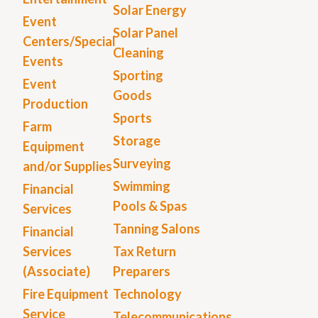
Solar Energy
Event
Solar Panel
Centers/Special
Cleaning
Events
Sporting
Event
Goods
Production
Sports
Farm
Storage
Equipment
Surveying
and/or Supplies
Swimming
Financial
Pools & Spas
Services
Tanning Salons
Financial
Services
Tax Return
(Associate)
Preparers
Fire Equipment
Technology
Service
Telecommunications