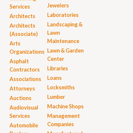
Jewelers
Services
Laboratories
Architects
Landscaping &
Architects
Lawn
(Associate)
Maintenance
Arts
Lawn & Garden
Organizations
Center
Asphalt
Libraries
Contractors
Loans
Associations
Locksmiths
Attorneys
Lumber
Auctions
Machine Shops
Audiovisual
Services
Management
Companies
Automobile