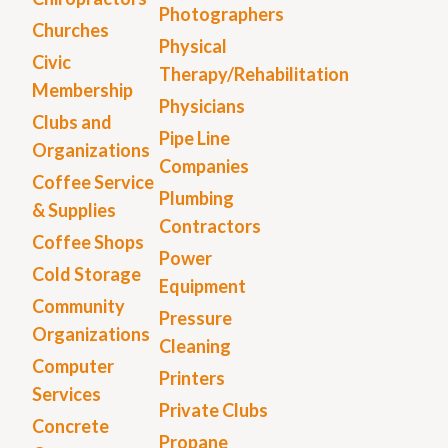
Photographers
Churches
Physical
Civic
Therapy/Rehabilitation
Membership
Physicians
Clubs and
Pipe Line
Organizations
Companies
Coffee Service
Plumbing
& Supplies
Contractors
Coffee Shops
Power
Cold Storage
Equipment
Community
Pressure
Organizations
Cleaning
Computer
Printers
Services
Private Clubs
Concrete
Propane