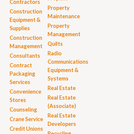
Contractors
Property
Construction
Maintenance
Equipment &
Property
Supplies
Management
Construction
Quilts
Management
Radio
Consultants
Communications
Contract
Equipment &
Packaging
Systems
Services
Real Estate
Convenience
Real Estate
Stores
(Associate)
Counseling
Real Estate
Crane Service
Developers
Credit Unions
Recycling