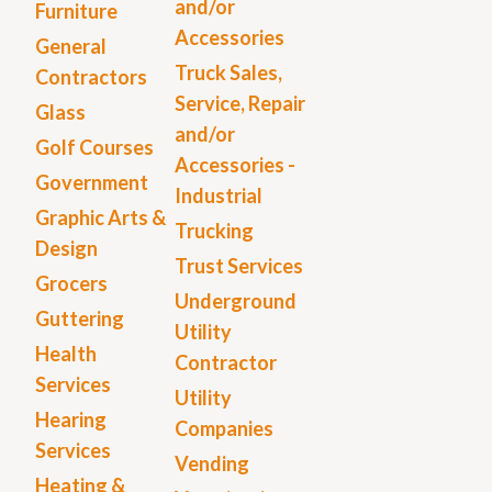
and/or
Furniture
Accessories
General
Truck Sales,
Contractors
Service, Repair
Glass
and/or
Golf Courses
Accessories -
Government
Industrial
Graphic Arts &
Trucking
Design
Trust Services
Grocers
Underground
Guttering
Utility
Health
Contractor
Services
Utility
Hearing
Companies
Services
Vending
Heating &