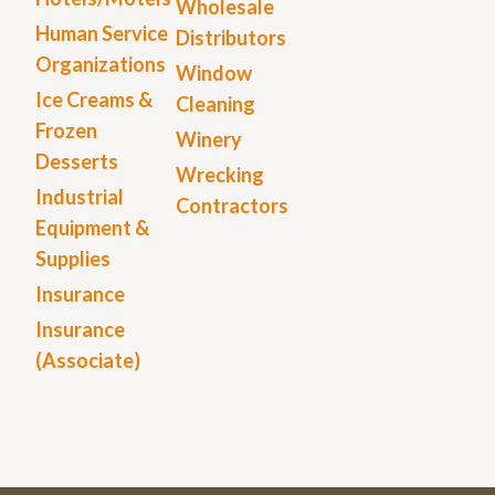
Wholesale
Human Service
Distributors
Organizations
Window
Ice Creams &
Cleaning
Frozen
Winery
Desserts
Wrecking
Industrial
Contractors
Equipment &
Supplies
Insurance
Insurance
(Associate)