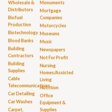
Wholesale &
Monuments
Distributors
Mortgage
Biofuel
Companies
Production
Motorcycles
Biotechnology
Museums
Blood Banks
Music
Building
Newspapers
Contractors
Not For Profit
Building
Nursing
Supplies
Homes/Assisted
Cable
Living
Telecommunications
Nutrition
Car Detailing
Office
Car Washes
Equipment &
Carpet,
Supplies