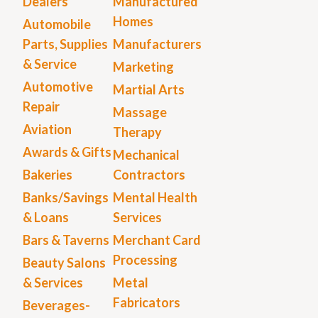
Dealers
Manufactured
Homes
Automobile
Parts, Supplies
Manufacturers
& Service
Marketing
Automotive
Martial Arts
Repair
Massage
Aviation
Therapy
Awards & Gifts
Mechanical
Bakeries
Contractors
Banks/Savings
Mental Health
& Loans
Services
Bars & Taverns
Merchant Card
Processing
Beauty Salons
& Services
Metal
Fabricators
Beverages-