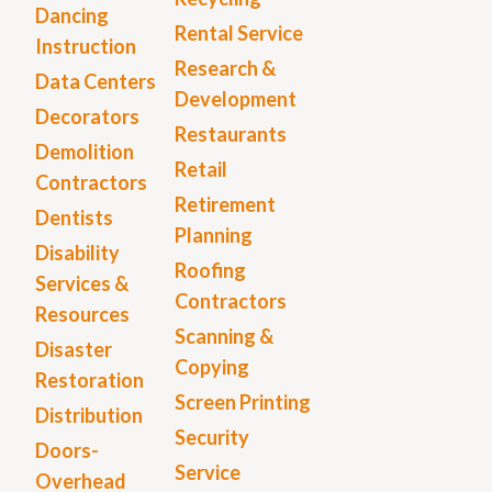
Dancing
Rental Service
Instruction
Research &
Data Centers
Development
Decorators
Restaurants
Demolition
Retail
Contractors
Retirement
Dentists
Planning
Disability
Roofing
Services &
Contractors
Resources
Scanning &
Disaster
Copying
Restoration
Screen Printing
Distribution
Security
Doors-
Service
Overhead