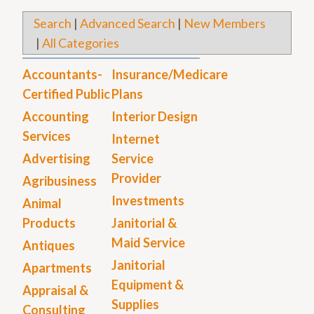
Search
|
Advanced Search
|
New Members
|
All Categories
Accountants-
Insurance/Medicare
Certified Public
Plans
Accounting
Interior Design
Services
Internet
Advertising
Service
Provider
Agribusiness
Investments
Animal
Products
Janitorial &
Maid Service
Antiques
Janitorial
Apartments
Equipment &
Appraisal &
Supplies
Consulting