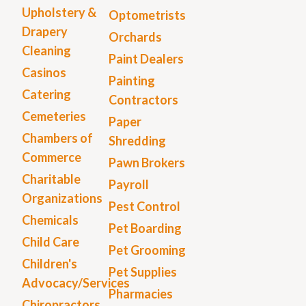
Upholstery &
Optometrists
Drapery
Orchards
Cleaning
Paint Dealers
Casinos
Painting
Catering
Contractors
Cemeteries
Paper
Chambers of
Shredding
Commerce
Pawn Brokers
Charitable
Payroll
Organizations
Pest Control
Chemicals
Pet Boarding
Child Care
Pet Grooming
Children's
Pet Supplies
Advocacy/Services
Pharmacies
Chiropractors