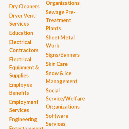
Organizations
Dry Cleaners
Sewage Pre-
Dryer Vent
Treatment
Services
Plants
Education
Sheet Metal
Electrical
Work
Contractors
Signs/Banners
Electrical
Skin Care
Equipment &
Snow & Ice
Supplies
Management
Employee
Social
Benefits
Service/Welfare
Employment
Organizations
Services
Software
Engineering
Services
Entertainment