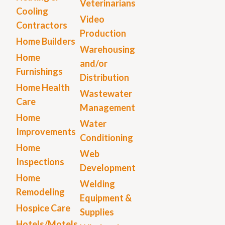
Veterinarians
Cooling
Video
Contractors
Production
Home Builders
Warehousing
Home
and/or
Furnishings
Distribution
Home Health
Wastewater
Care
Management
Home
Water
Improvements
Conditioning
Home
Web
Inspections
Development
Home
Welding
Remodeling
Equipment &
Hospice Care
Supplies
Hotels/Motels