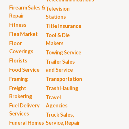
Firearm Sales &
Television
Repair
Stations
Fitness
Title Insurance
Flea Market
Tool & Die
Floor
Makers
Coverings
Towing Service
Florists
Trailer Sales
Food Service
and Service
Framing
Transportation
Freight
Trash Hauling
Brokering
Travel
Fuel Delivery
Agencies
Services
Truck Sales,
Funeral Homes
Service, Repair