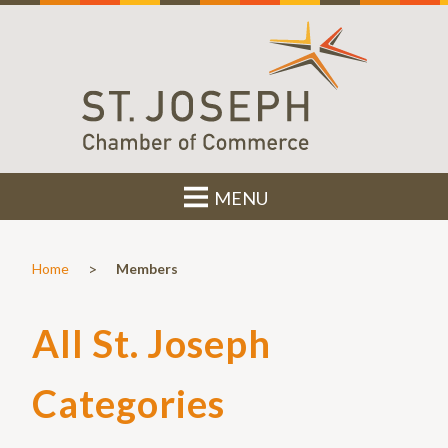
MENU
>
Home
Members
All St. Joseph
Categories