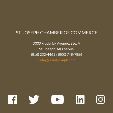
ST. JOSEPH CHAMBER OF COMMERCE
3003 Frederick Avenue, Ste. A
St. Joseph, MO 64506
(816) 232-4461 / (800) 748-7856
bailey@saintjoseph.com