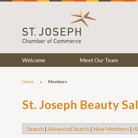
Welcome
Meet Our Team
>
Home
Members
St. Joseph Beauty Sa
Search
|
Advanced Search
|
New Members
|
Al