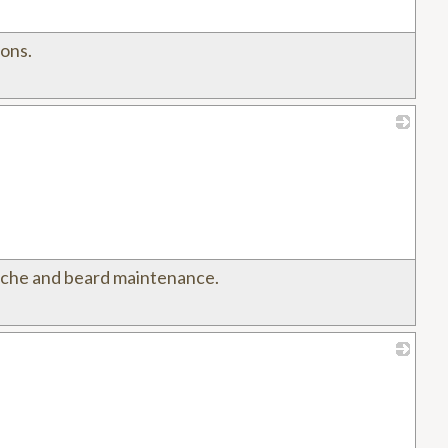
ions.
_
tache and beard maintenance.
_