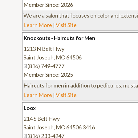
Member Since: 2026
We are a salon that focuses on color and extens
Learn More
|
Visit Site
Knockouts - Haircuts for Men
1213 N Belt Hwy
Saint Joseph
,
MO
64506
(816) 749-4777
Member Since: 2025
Haircuts for men in addition to pedicures, mus
Learn More
|
Visit Site
Loox
214 S Belt Hwy
Saint Joseph
,
MO
64506 3416
(816) 233-4247