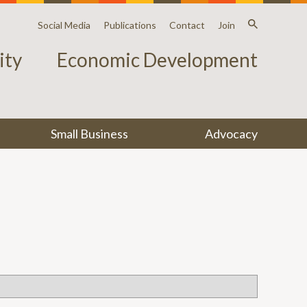
Social Media
Publications
Contact
Join
ty
Economic Development
Small Business
Advocacy