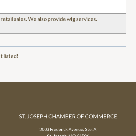
& retail sales. We also provide wig services.
t listed!
ST. JOSEPH CHAMBER OF COMMERCE
3003 Frederick Avenue, Ste. A
St. Joseph, MO 64506