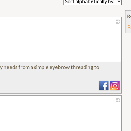
R
B
_
y needs from a simple eyebrow threading to
_