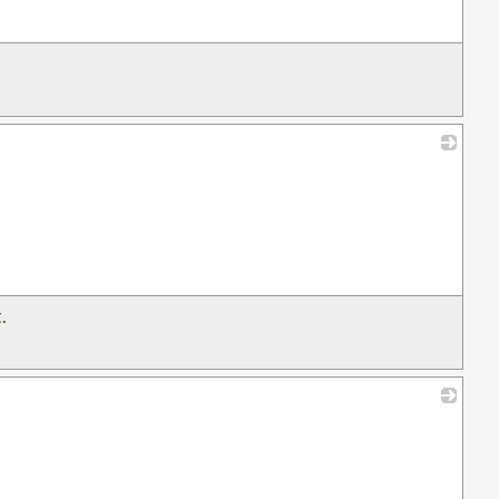
_
.
_