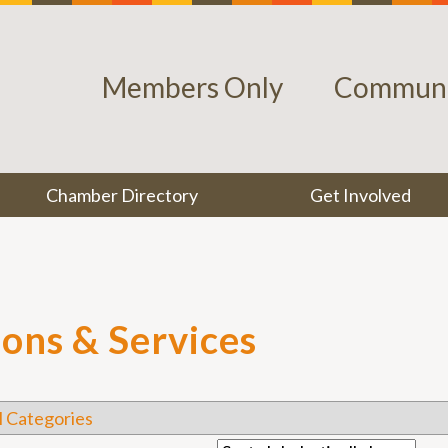
Members Only
Communi
Chamber Directory
Get Involved
lons & Services
l Categories