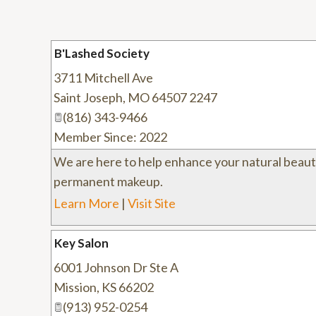
B'Lashed Society
3711 Mitchell Ave
Saint Joseph
,
MO
64507 2247
(816) 343-9466
Member Since: 2022
We are here to help enhance your natural beaut
permanent makeup.
Learn More
|
Visit Site
Key Salon
6001 Johnson Dr Ste A
Mission
,
KS
66202
(913) 952-0254