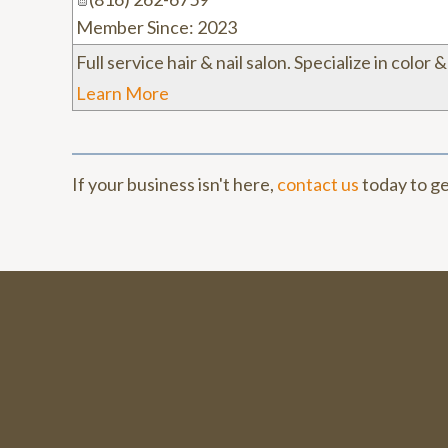
Member Since: 2023
Full service hair & nail salon. Specialize in color 
Learn More
If your business isn't here,
contact us
today to ge