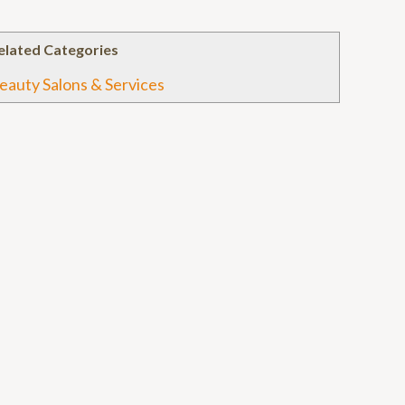
elated Categories
eauty Salons & Services