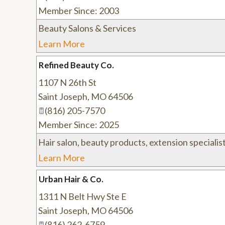
Member Since: 2003
Beauty Salons & Services
Learn More
Refined Beauty Co.
1107 N 26th St
Saint Joseph
,
MO
64506
(816) 205-7570
Member Since: 2025
Hair salon, beauty products, extension specialist
Learn More
Urban Hair & Co.
1311 N Belt Hwy Ste E
Saint Joseph
,
MO
64506
(816) 262-6759