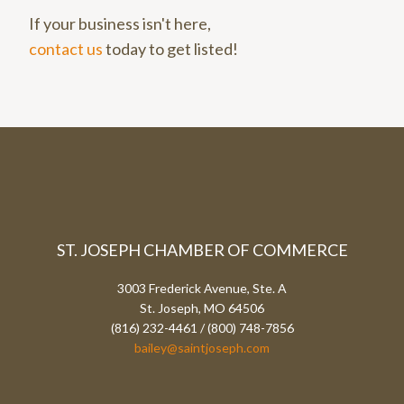
If your business isn't here,
contact us
today to get listed!
ST. JOSEPH CHAMBER OF COMMERCE
3003 Frederick Avenue, Ste. A
St. Joseph, MO 64506
(816) 232-4461 / (800) 748-7856
bailey@saintjoseph.com