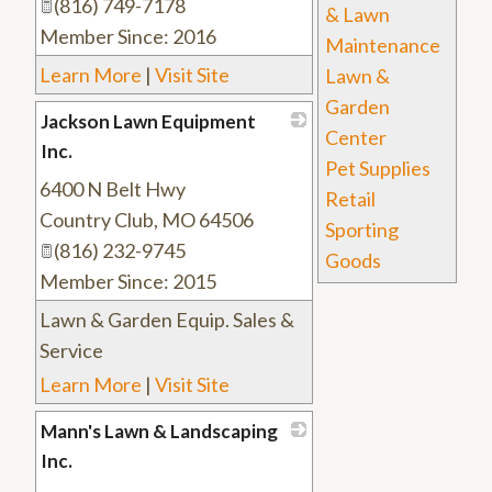
(816) 749-7178
& Lawn
Member Since: 2016
Maintenance
Learn More
|
Visit Site
Lawn &
Garden
Jackson Lawn Equipment
Center
Inc.
Pet Supplies
6400 N Belt Hwy
_
Retail
Country Club
,
MO
64506
Sporting
(816) 232-9745
Goods
Member Since: 2015
Lawn & Garden Equip. Sales &
Service
Learn More
|
Visit Site
Mann's Lawn & Landscaping
Inc.