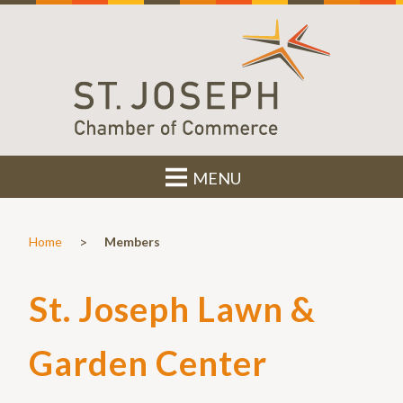
MENU
>
Home
Members
St. Joseph Lawn &
Garden Center