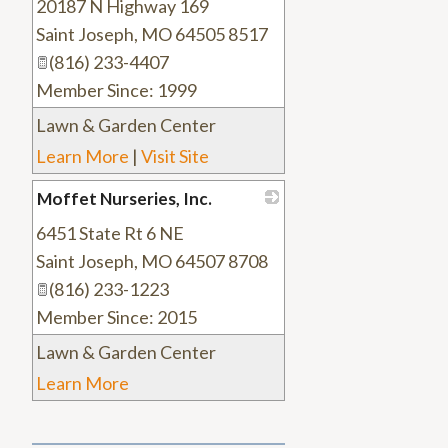
20187 N Highway 169
_
Saint Joseph
,
MO
64505 8517
(816) 233-4407
Member Since: 1999
Lawn & Garden Center
Learn More
|
Visit Site
Moffet Nurseries, Inc.
6451 State Rt 6 NE
_
Saint Joseph
,
MO
64507 8708
(816) 233-1223
Member Since: 2015
Lawn & Garden Center
Learn More