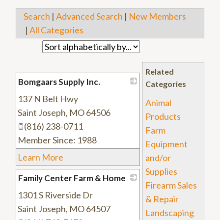
Search
|
Advanced Search
|
New Members
|
All Categories
Related
Bomgaars Supply Inc.
Categories
137 N Belt Hwy
_
Animal
Saint Joseph
,
MO
64506
Products
(816) 238-0711
Farm
Member Since: 1988
Equipment
Learn More
and/or
Supplies
Family Center Farm & Home
Firearm Sales
1301 S Riverside Dr
_
& Repair
Saint Joseph
,
MO
64507
Landscaping