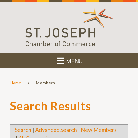
MENU
>
Home
Members
Search Results
Search
|
Advanced Search
|
New Members