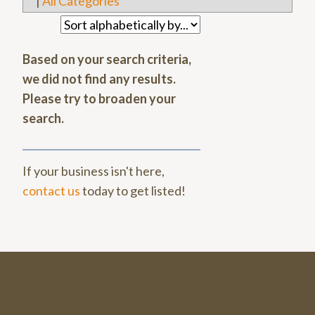
|
All Categories
Based on your search criteria,
we did not find any results.
Please try to broaden your
search.
If your business isn't here,
contact us
today to get listed!