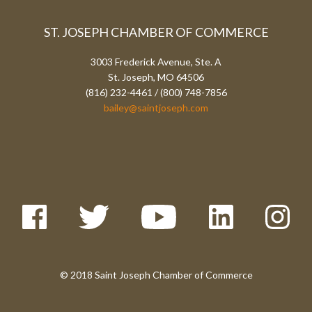
ST. JOSEPH CHAMBER OF COMMERCE
3003 Frederick Avenue, Ste. A
St. Joseph, MO 64506
(816) 232-4461 / (800) 748-7856
bailey@saintjoseph.com
© 2018 Saint Joseph Chamber of Commerce