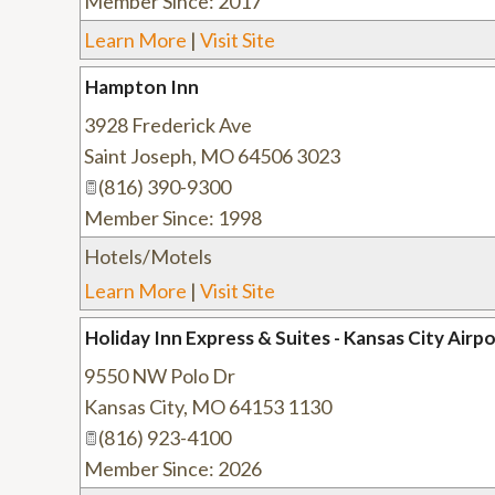
Member Since: 2017
Learn More
|
Visit Site
Hampton Inn
3928 Frederick Ave
Saint Joseph
,
MO
64506 3023
(816) 390-9300
Member Since: 1998
Hotels/Motels
Learn More
|
Visit Site
Holiday Inn Express & Suites - Kansas City Airp
9550 NW Polo Dr
Kansas City
,
MO
64153 1130
(816) 923-4100
Member Since: 2026