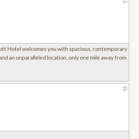
_
ott Hotel welcomes you with spacious, contemporary
and an unparalleled location, only one mile away from
_