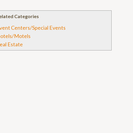
elated Categories
vent Centers/Special Events
otels/Motels
eal Estate