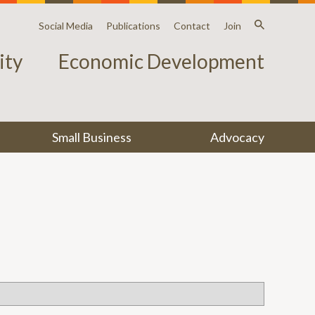
Social Media
Publications
Contact
Join
ty
Economic Development
Small Business
Advocacy