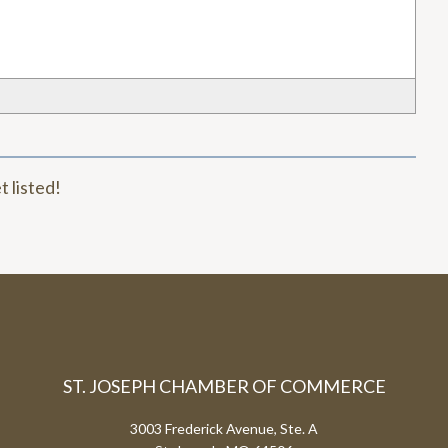
t listed!
ST. JOSEPH CHAMBER OF COMMERCE
3003 Frederick Avenue, Ste. A