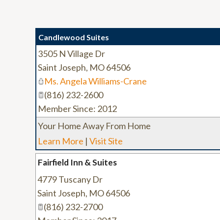
Candlewood Suites
3505 N Village Dr
Saint Joseph
,
MO
64506
Ms. Angela Williams-Crane
(816) 232-2600
Member Since: 2012
Your Home Away From Home
Learn More
|
Visit Site
Fairfield Inn & Suites
4779 Tuscany Dr
Saint Joseph
,
MO
64506
(816) 232-2700