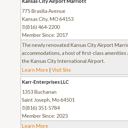
Kansas City Airport Marriott
775 Brasilia Avenue
Kansas City
,
MO
64153
(816) 464-2200
Member Since: 2017
The newly renovated Kansas City Airport Marri
accommodations, a host of first-class amenities 
the Kansas City International Airport.
Learn More
|
Visit Site
Karr-Enterprises LLC
1353 Buchanan
Saint Joseph
,
Mo
64501
(816) 351-5784
Member Since: 2023
Learn More