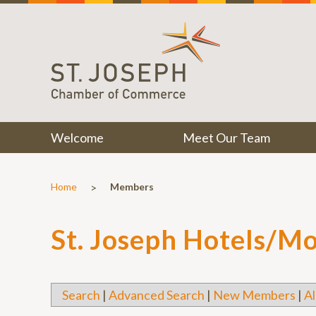
Welcome
Meet Our Team
>
Home
Members
St. Joseph Hotels/Mo
Search
|
Advanced Search
|
New Members
|
Al