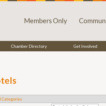
Members Only
Communi
Chamber Directory
Get Involved
tels
l Categories