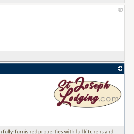
_
_
fully-furnished properties with full kitchens and