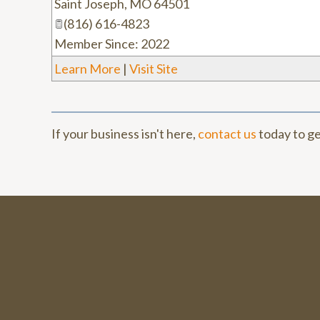
Saint Joseph
,
MO
64501
(816) 616-4823
Member Since: 2022
Learn More
|
Visit Site
If your business isn't here,
contact us
today to ge