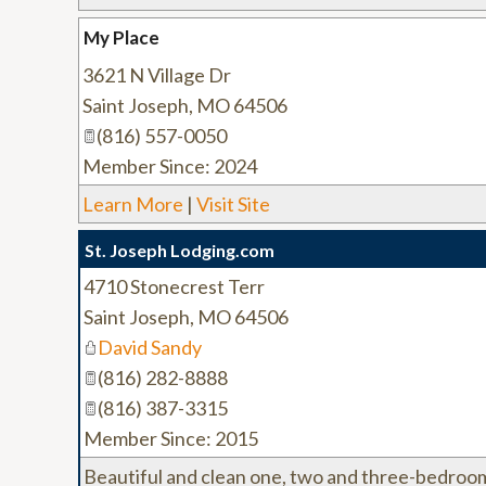
My Place
3621 N Village Dr
Saint Joseph
,
MO
64506
(816) 557-0050
Member Since: 2024
Learn More
|
Visit Site
St. Joseph Lodging.com
4710 Stonecrest Terr
Saint Joseph
,
MO
64506
David Sandy
(816) 282-8888
(816) 387-3315
Member Since: 2015
Beautiful and clean one, two and three-bedroom 