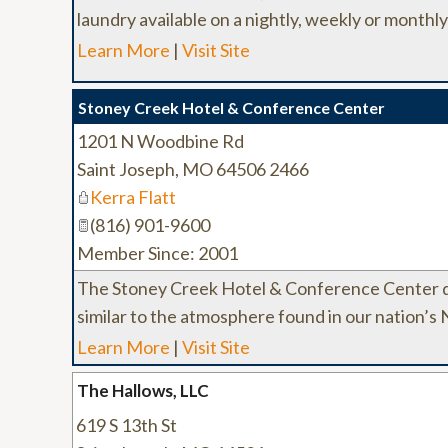
laundry available on a nightly, weekly or monthly
Learn More
|
Visit Site
Stoney Creek Hotel & Conference Center
1201 N Woodbine Rd
Saint Joseph
,
MO
64506 2466
Kerra Flatt
(816) 901-9600
Member Since: 2001
The Stoney Creek Hotel & Conference Center d
similar to the atmosphere found in our nation’s
Learn More
|
Visit Site
The Hallows, LLC
619 S 13th St