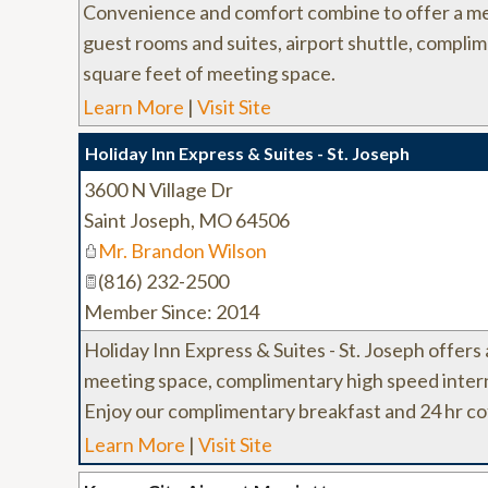
Convenience and comfort combine to offer a me
guest rooms and suites, airport shuttle, compli
square feet of meeting space.
Learn More
|
Visit Site
Holiday Inn Express & Suites - St. Joseph
3600 N Village Dr
Saint Joseph
,
MO
64506
Mr. Brandon Wilson
(816) 232-2500
Member Since: 2014
Holiday Inn Express & Suites - St. Joseph offers
meeting space, complimentary high speed interne
Enjoy our complimentary breakfast and 24 hr co
Learn More
|
Visit Site