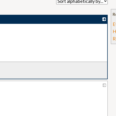
R
E
_
H
R
_