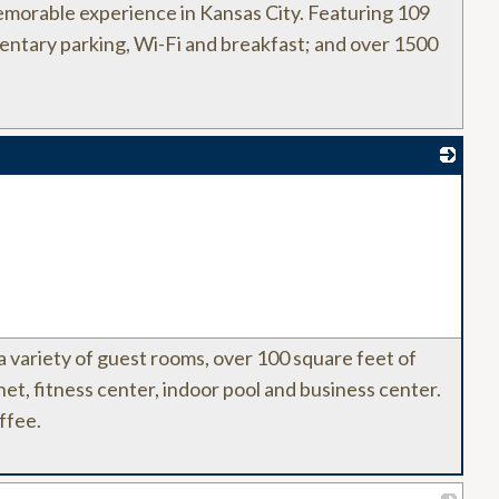
morable experience in Kansas City. Featuring 109
mentary parking, Wi-Fi and breakfast; and over 1500
_
 a variety of guest rooms, over 100 square feet of
t, fitness center, indoor pool and business center.
ffee.