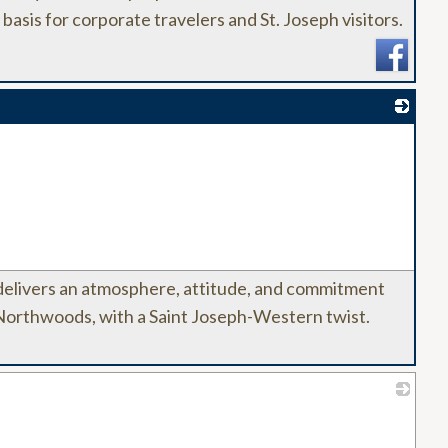
 basis for corporate travelers and St. Joseph visitors.
_
elivers an atmosphere, attitude, and commitment
 Northwoods, with a Saint Joseph-Western twist.
_