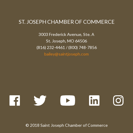
ST. JOSEPH CHAMBER OF COMMERCE
3003 Frederick Avenue, Ste. A
St. Joseph, MO 64506
(816) 232-4461 / (800) 748-7856
bailey@saintjoseph.com
© 2018 Saint Joseph Chamber of Commerce