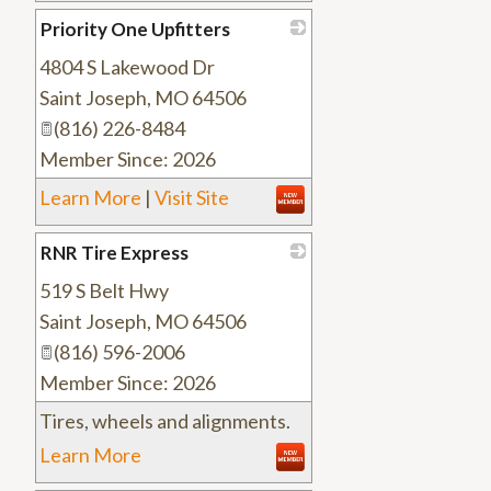
Priority One Upfitters
4804 S Lakewood Dr
_
Saint Joseph
,
MO
64506
(816) 226-8484
Member Since: 2026
Learn More
|
Visit Site
RNR Tire Express
519 S Belt Hwy
_
Saint Joseph
,
MO
64506
(816) 596-2006
Member Since: 2026
Tires, wheels and alignments.
Learn More