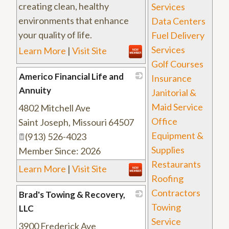
creating clean, healthy
Services
environments that enhance
Data Centers
your quality of life.
Fuel Delivery
Services
Learn More
|
Visit Site
Golf Courses
Americo Financial Life and
Insurance
Annuity
Janitorial &
Maid Service
4802 Mitchell Ave
_
Office
Saint Joseph
,
Missouri
64507
Equipment &
(913) 526-4023
Supplies
Member Since: 2026
Restaurants
Learn More
|
Visit Site
Roofing
Contractors
Brad's Towing & Recovery,
Towing
LLC
Service
3900 Frederick Ave
_