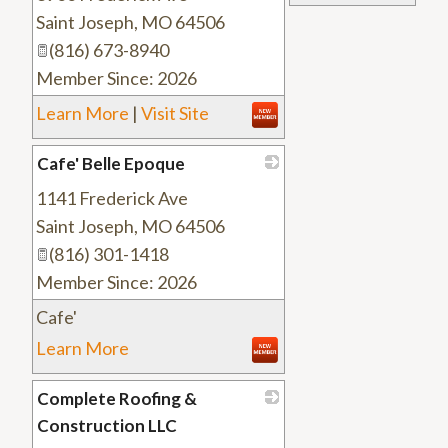
Saint Joseph
,
MO
64506
(816) 673-8940
Member Since: 2026
Learn More
|
Visit Site
Cafe' Belle Epoque
1141 Frederick Ave
_
Saint Joseph
,
MO
64506
(816) 301-1418
Member Since: 2026
Cafe'
Learn More
Complete Roofing &
Construction LLC