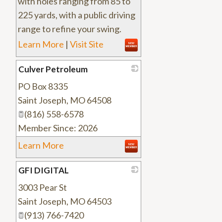
with holes ranging from 85 to
225 yards, with a public driving
range to refine your swing.
Learn More
|
Visit Site
Culver Petroleum
PO Box 8335
_
Saint Joseph
,
MO
64508
(816) 558-6578
Member Since: 2026
Learn More
GFI DIGITAL
3003 Pear St
_
Saint Joseph
,
MO
64503
(913) 766-7420