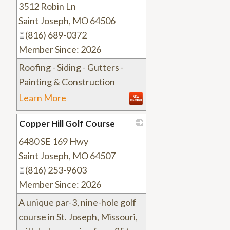
3512 Robin Ln
_
Saint Joseph
,
MO
64506
(816) 689-0372
Member Since: 2026
Roofing - Siding - Gutters -
Painting & Construction
Learn More
Copper Hill Golf Course
6480 SE 169 Hwy
_
Saint Joseph
,
MO
64507
(816) 253-9603
Member Since: 2026
A unique par-3, nine-hole golf
course in St. Joseph, Missouri,