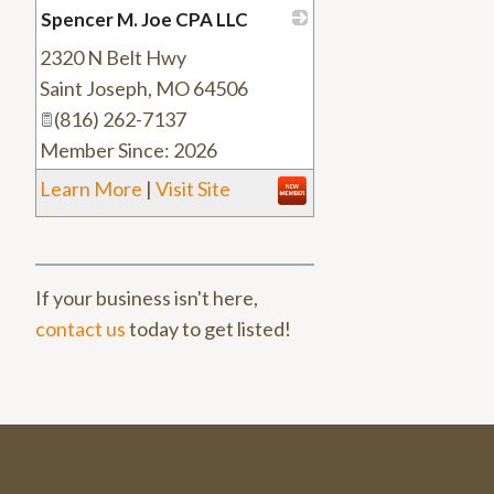
Spencer M. Joe CPA LLC
2320 N Belt Hwy
_
Saint Joseph
,
MO
64506
(816) 262-7137
Member Since: 2026
Learn More
|
Visit Site
If your business isn't here,
contact us
today to get listed!