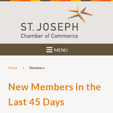
MENU
>
Home
Members
New Members in the
Last 45 Days