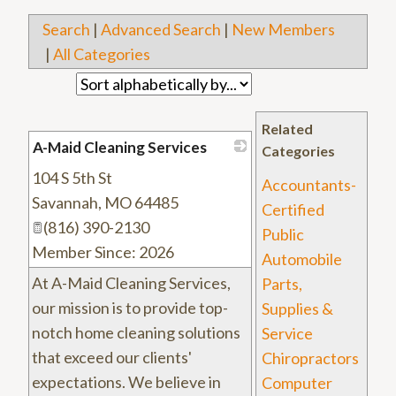
Search
|
Advanced Search
|
New Members
|
All Categories
Related
A-Maid Cleaning Services
Categories
104 S 5th St
_
Accountants-
Savannah
,
MO
64485
Certified
(816) 390-2130
Public
Member Since: 2026
Automobile
At A-Maid Cleaning Services,
Parts,
our mission is to provide top-
Supplies &
notch home cleaning solutions
Service
that exceed our clients'
Chiropractors
expectations. We believe in
Computer