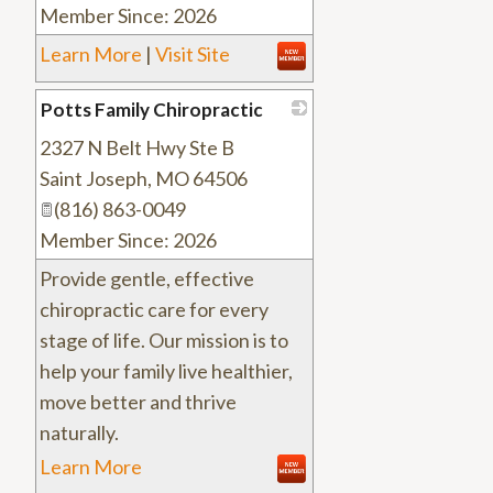
Member Since: 2026
Learn More
|
Visit Site
Potts Family Chiropractic
2327 N Belt Hwy Ste B
_
Saint Joseph
,
MO
64506
(816) 863-0049
Member Since: 2026
Provide gentle, effective
chiropractic care for every
stage of life. Our mission is to
help your family live healthier,
move better and thrive
naturally.
Learn More