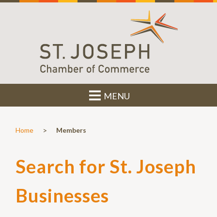
MENU
>
Home
Members
Search for St. Joseph
Businesses