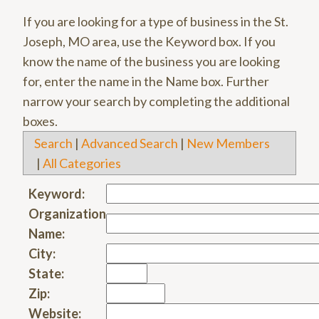
If you are looking for a type of business in the St.
Joseph, MO area, use the Keyword box. If you
know the name of the business you are looking
for, enter the name in the Name box. Further
narrow your search by completing the additional
boxes.
Search
|
Advanced Search
|
New Members
|
All Categories
Keyword:
Organization
Name:
City:
State:
Zip:
Website: