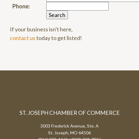
Phone:
If your business isn't here,
contact us
today to get listed!
ST. JOSEPH CHAMBER OF COMMERCE
3003 Frederick Avenue, Ste. A
St. Joseph, MO 64506