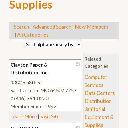
Supplies
Search
|
Advanced Search
|
New Members
|
All Categories
Related
Clayton Paper &
Categories
Distribution, Inc.
Computer
1302 S 58th St
_
Services
Saint Joseph
,
MO
64507 7757
Data Centers
(816) 364-0220
Distribution
Member Since: 1992
Janitorial
Learn More
|
Visit Site
Equipment &
Supplies