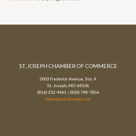
ST. JOSEPH CHAMBER OF COMMERCE
3003 Frederick Avenue, Ste. A
St. Joseph, MO 64506
(816) 232-4461 / (800) 748-7856
bailey@saintjoseph.com