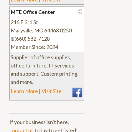
MTE Office Center
216 E 3rd St
_
Maryville
,
MO
64468 0250
(660) 582-7128
Member Since: 2024
Supplier of office supplies,
office furniture, IT services
and support. Custom printing
and more.
Learn More
|
Visit Site
If your business isn't here,
contact us
today to get listed!