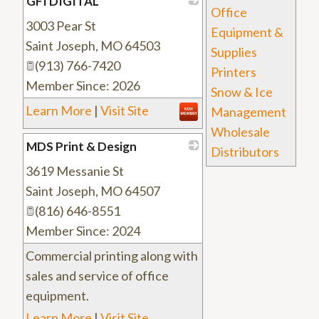
GFI DIGITAL
Office
3003 Pear St
_
Equipment &
Saint Joseph
,
MO
64503
Supplies
(913) 766-7420
Printers
Member Since: 2026
Snow & Ice
Learn More
|
Visit Site
Management
Wholesale
MDS Print & Design
Distributors
3619 Messanie St
_
Saint Joseph
,
MO
64507
(816) 646-8551
Member Since: 2024
Commercial printing along with
sales and service of office
equipment.
Learn More
|
Visit Site