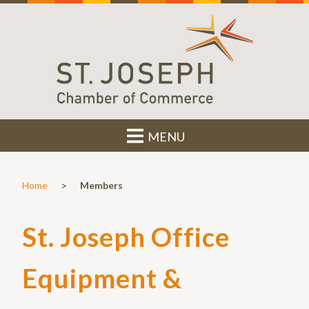
MENU
>
Home
Members
St. Joseph Office
Equipment &