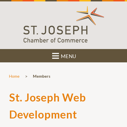
MENU
>
Home
Members
St. Joseph Web
Development