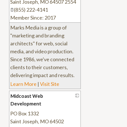
Saint Joseph
,
MO
64507 2554
(855) 222-4141
Member Since: 2017
Marks Media is a group of
"marketing and branding
architects" for web, social
media, and video production.
Since 1986, we've connected
clients to their customers,
delivering impact and results.
Learn More
|
Visit Site
Midcoast Web
Development
PO Box 1332
_
Saint Joseph
,
MO
64502