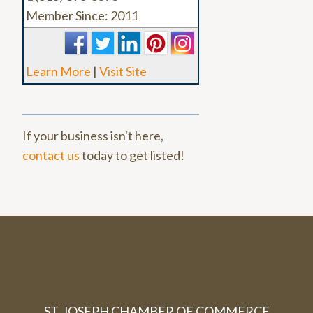
Member Since: 2011
Learn More
|
Visit Site
If your business isn't here,
contact us
today to get listed!
ST. JOSEPH CHAMBER OF COMMERCE