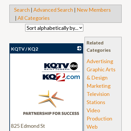
Search
|
Advanced Search
|
New Members
|
All Categories
Related
KQTV / KQ2
Categories
Advertising
Graphic Arts
& Design
Marketing
_
Television
Stations
Video
Production
825 Edmond St
Web