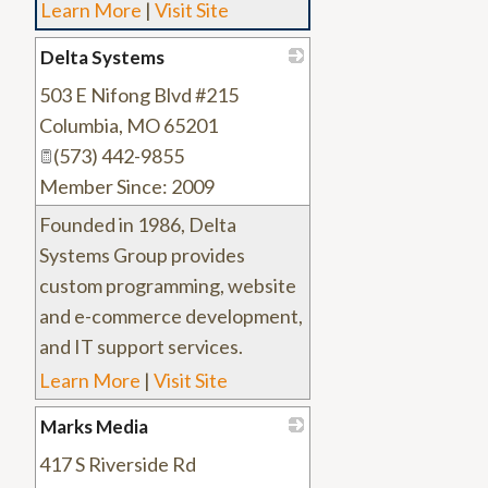
Learn More
|
Visit Site
Delta Systems
503 E Nifong Blvd #215
_
Columbia
,
MO
65201
(573) 442-9855
Member Since: 2009
Founded in 1986, Delta
Systems Group provides
custom programming, website
and e-commerce development,
and IT support services.
Learn More
|
Visit Site
Marks Media
417 S Riverside Rd
_