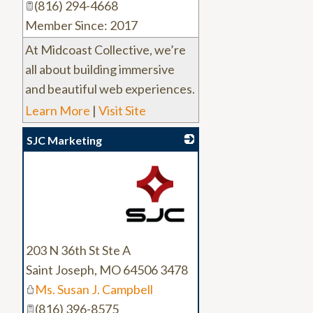
(816) 294-4668
Member Since: 2017
At Midcoast Collective, we’re
all about building immersive
and beautiful web experiences.
Learn More
|
Visit Site
SJC Marketing
_
203 N 36th St Ste A
Saint Joseph
,
MO
64506 3478
Ms. Susan J. Campbell
(816) 396-8575