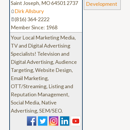
Saint Joseph
,
MO
64501 2737
Development
Dirk Allsbury
(816) 364-2222
Member Since: 1968
Your Local Marketing Media,
TV and Digital Advertising
Specialists! Television and
Digital Advertising, Audience
Targeting, Website Design,
Email Marketing,
OTT/Streaming, Listing and
Reputation Management,
Social Media, Native
Advertising, SEM/SEO.