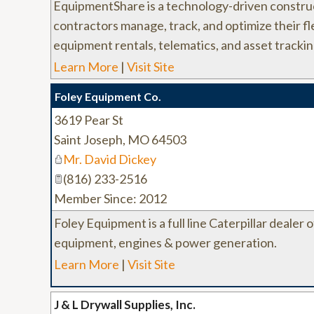
EquipmentShare is a technology-driven constru
contractors manage, track, and optimize their fl
equipment rentals, telematics, and asset trackin
Learn More
|
Visit Site
Foley Equipment Co.
3619 Pear St
Saint Joseph
,
MO
64503
Mr. David Dickey
(816) 233-2516
Member Since: 2012
Foley Equipment is a full line Caterpillar dealer o
equipment, engines & power generation.
Learn More
|
Visit Site
J & L Drywall Supplies, Inc.