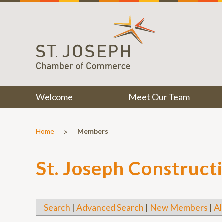
Welcome
Meet Our Team
>
Home
Members
St. Joseph Construct
Search
|
Advanced Search
|
New Members
|
Al