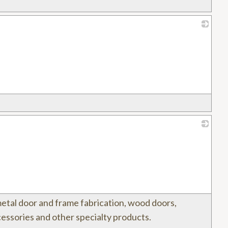
_
_
metal door and frame fabrication, wood doors,
essories and other specialty products.