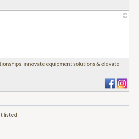
_
tionships, innovate equipment solutions & elevate
t listed!