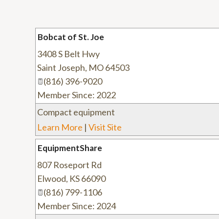
Bobcat of St. Joe
3408 S Belt Hwy
Saint Joseph
,
MO
64503
(816) 396-9020
Member Since: 2022
Compact equipment
Learn More
|
Visit Site
EquipmentShare
807 Roseport Rd
Elwood
,
KS
66090
(816) 799-1106
Member Since: 2024