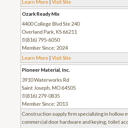
Learn More
|
Visit Site
Ozark Ready Mix
4400 College Blvd Ste 240
Overland Park
,
KS
66211
(816) 795-6050
Member Since: 2024
Learn More
|
Visit Site
Pioneer Material, Inc.
3910 Waterworks Rd
Saint Joseph
,
MO
64505
(816) 279-0835
Member Since: 2013
Construction supply firm specializing in hollow 
commercial door hardware and keying, toilet acc