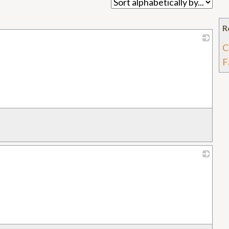
R
C
_
F
_