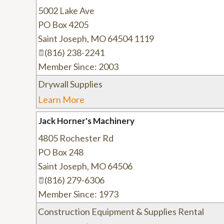
5002 Lake Ave
PO Box 4205
Saint Joseph
,
MO
64504 1119
(816) 238-2241
Member Since: 2003
Drywall Supplies
Learn More
Jack Horner's Machinery
4805 Rochester Rd
PO Box 248
Saint Joseph
,
MO
64506
(816) 279-6306
Member Since: 1973
Construction Equipment & Supplies Rental