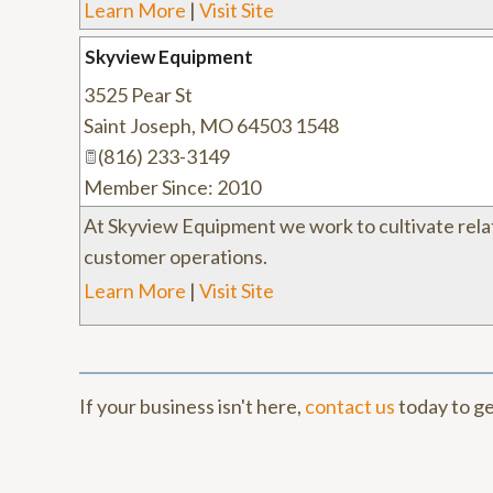
Learn More
|
Visit Site
Skyview Equipment
3525 Pear St
Saint Joseph
,
MO
64503 1548
(816) 233-3149
Member Since: 2010
At Skyview Equipment we work to cultivate rela
customer operations.
Learn More
|
Visit Site
If your business isn't here,
contact us
today to ge