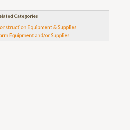
elated Categories
onstruction Equipment & Supplies
arm Equipment and/or Supplies