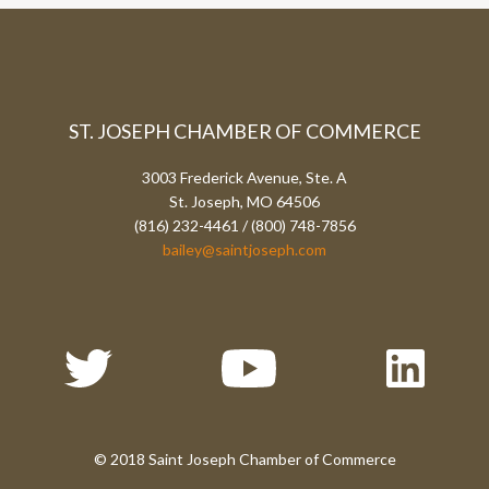
ST. JOSEPH CHAMBER OF COMMERCE
3003 Frederick Avenue, Ste. A
St. Joseph, MO 64506
(816) 232-4461 / (800) 748-7856
bailey@saintjoseph.com
© 2018 Saint Joseph Chamber of Commerce