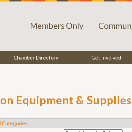
Members Only
Communi
Chamber Directory
Get Involved
ion Equipment & Supplies
l Categories