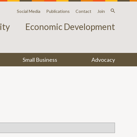
Social Media
Publications
Contact
Join
ty
Economic Development
Small Business
Advocacy