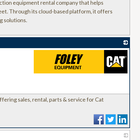
ction equipment rental company that helps
eet. Through its cloud-based platform, it offers
g solutions.
_
ffering sales, rental, parts & service for Cat