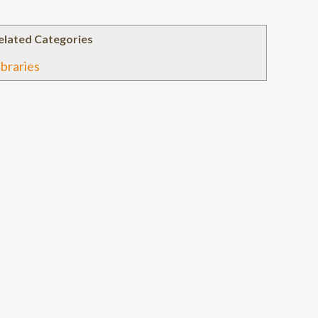
elated Categories
ibraries