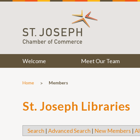
Welcome
Meet Our Team
>
Home
Members
St. Joseph Libraries
Search
|
Advanced Search
|
New Members
|
Al