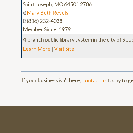
Saint Joseph
,
MO
64501 2706
Mary Beth Revels
(816) 232-4038
Member Since: 1979
4-branch public library system in the city of St. 
Learn More
|
Visit Site
If your business isn't here,
contact us
today to ge