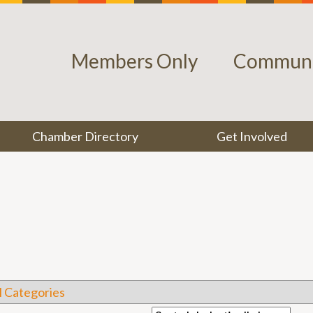
Members Only
Communi
Chamber Directory
Get Involved
l Categories