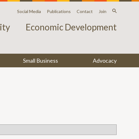
Social Media
Publications
Contact
Join
ty
Economic Development
Small Business
Advocacy