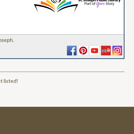
_
Joseph.
t listed!