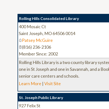
Rolling Hills Consolidated Library
400 Mosaic Ct
Saint Joseph
,
MO
64506 0014
Patsey McGuire
(816) 236-2106
Member Since: 2002
Rolling Hills Library is a two county library sy
one in St Joseph and one in Savannah, and a Book
senior care centers and schools.
Learn More
|
Visit Site
St. Joseph Public Library
927 Felix St