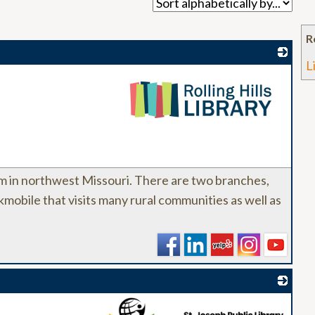
R
L
_
stem in northwest Missouri. There are two branches,
mobile that visits many rural communities as well as