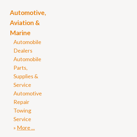
Automotive,
Aviation &
Marine
Automobile
Dealers
Automobile
Parts,
Supplies &
Service
Automotive
Repair
Towing
Service
More