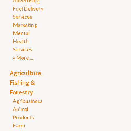
Advertising
Fuel Delivery
Services
Marketing
Mental
Health
Services
More
Agriculture,
Fishing &
Forestry
Agribusiness
Animal
Products
Farm