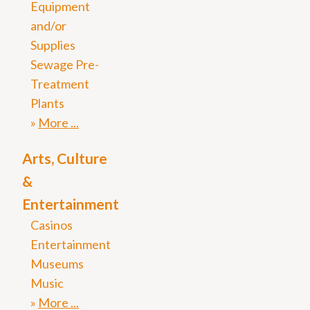
Equipment
and/or
Supplies
Sewage Pre-
Treatment
Plants
More
Arts, Culture
&
Entertainment
Casinos
Entertainment
Museums
Music
More