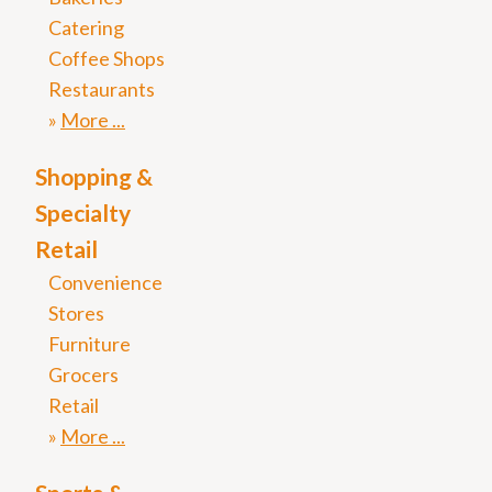
Catering
Coffee Shops
Restaurants
More
Shopping &
Specialty
Retail
Convenience
Stores
Furniture
Grocers
Retail
More