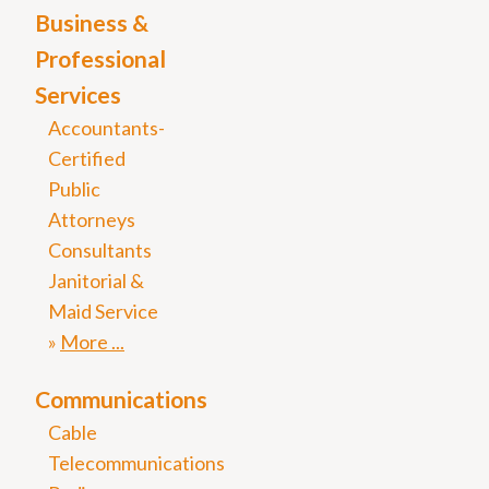
Business &
Professional
Services
Accountants-
Certified
Public
Attorneys
Consultants
Janitorial &
Maid Service
More
Communications
Cable
Telecommunications