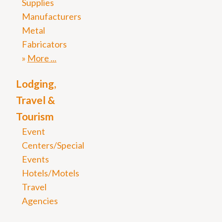
Supplies
Manufacturers
Metal
Fabricators
More
Lodging,
Travel &
Tourism
Event
Centers/Special
Events
Hotels/Motels
Travel
Agencies