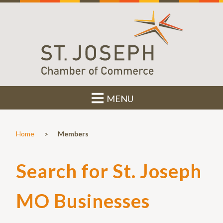
MENU
>
Home
Members
Search for St. Joseph
MO Businesses