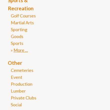
Sports &
Recreation
Golf Courses
Martial Arts
Sporting
Goods
Sports
More
Other
Cemeteries
Event
Production
Lumber
Private Clubs
Social