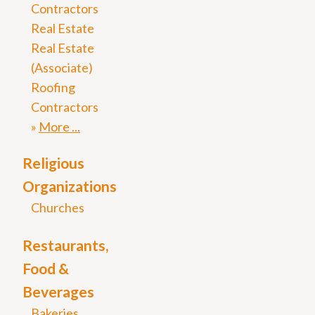
Contractors
Real Estate
Real Estate
(Associate)
Roofing
Contractors
More
Religious
Organizations
Churches
Restaurants,
Food &
Beverages
Bakeries