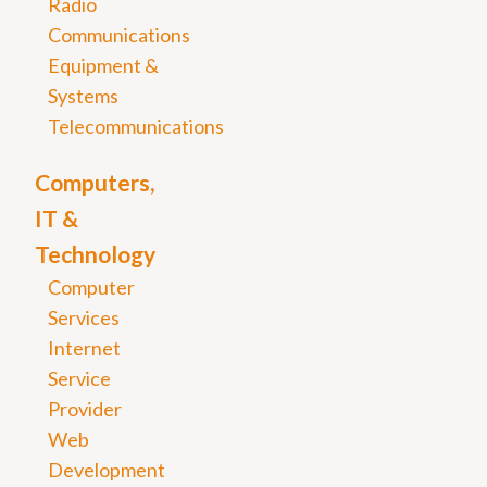
Radio
Communications
Equipment &
Systems
Telecommunications
Computers,
IT &
Technology
Computer
Services
Internet
Service
Provider
Web
Development