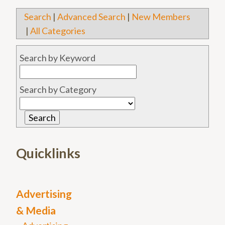
Search
|
Advanced Search
|
New Members
|
All Categories
Search by Keyword
Search by Category
Quicklinks
Advertising
& Media