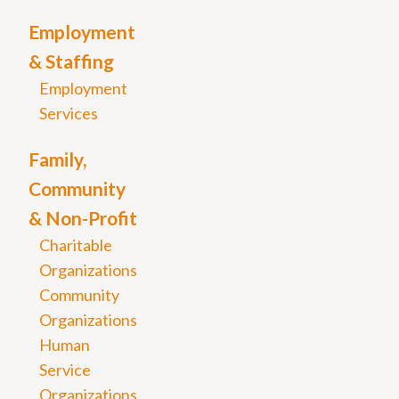
Employment
& Staffing
Employment
Services
Family,
Community
& Non-Profit
Charitable
Organizations
Community
Organizations
Human
Service
Organizations