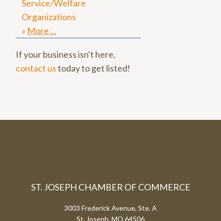
Service/Welfare
Organizations
More
If your business isn't here,
contact us
today to get listed!
ST. JOSEPH CHAMBER OF COMMERCE
3003 Frederick Avenue, Ste. A
St. Joseph, MO 64506