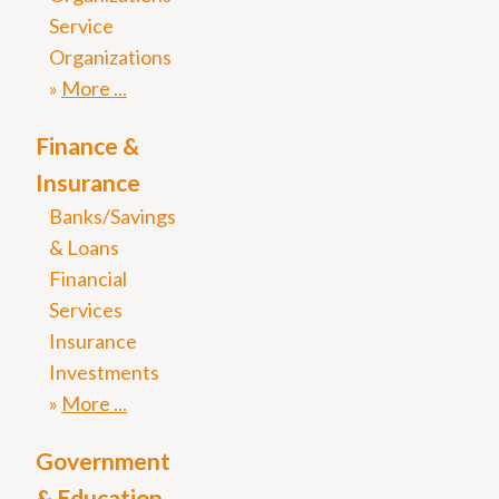
Service
Organizations
More
Finance &
Insurance
Banks/Savings
& Loans
Financial
Services
Insurance
Investments
More
Government
& Education