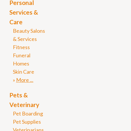
Personal
Services &
Care
Beauty Salons
& Services
Fitness
Funeral
Homes
Skin Care
More
Pets &
Veterinary
Pet Boarding
Pet Supplies
Veterinarians