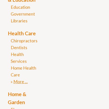
Education
Government
Libraries
Health Care
Chiropractors
Dentists
Health
Services
Home Health
Care
More
Home &
Garden