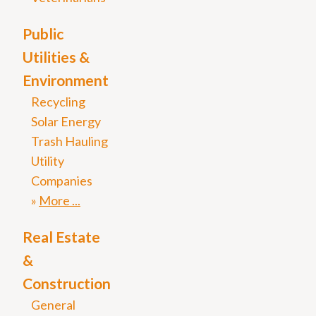
Public
Utilities &
Environment
Recycling
Solar Energy
Trash Hauling
Utility
Companies
More
Real Estate
&
Construction
General