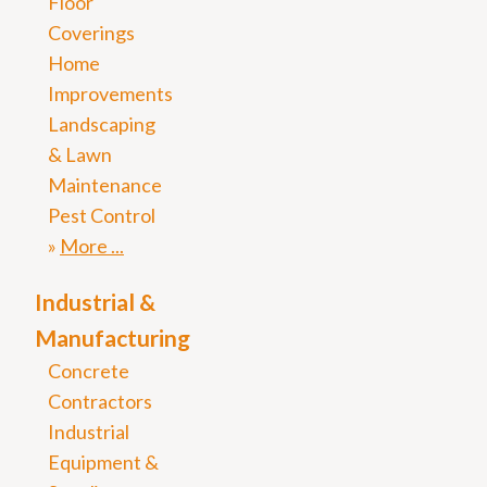
Floor
Coverings
Home
Improvements
Landscaping
& Lawn
Maintenance
Pest Control
More
Industrial &
Manufacturing
Concrete
Contractors
Industrial
Equipment &