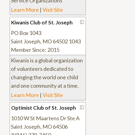
Service Organizations
Learn More
|
Visit Site
Kiwanis Club of St. Joseph
PO Box 1043
_
Saint Joseph
,
MO
64502 1043
Member Since: 2015
Kiwanis is a global organization
of volunteers dedicated to
changing the world one child
and one community at a time.
Learn More
|
Visit Site
Optimist Club of St. Joseph
1010 W St Maartens Dr Ste A
_
Saint Joseph
,
MO
64506