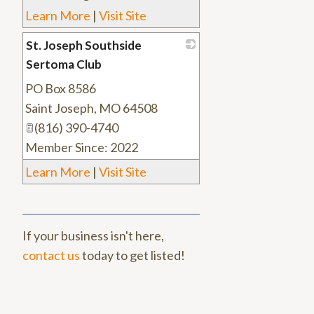
Learn More
|
Visit Site
St. Joseph Southside
Sertoma Club
PO Box 8586
_
Saint Joseph
,
MO
64508
(816) 390-4740
Member Since: 2022
Learn More
|
Visit Site
If your business isn't here,
contact us
today to get listed!