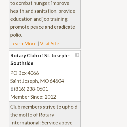
to combat hunger, improve
health and sanitation, provide
education and job training,
promote peace and eradicate
polio.
Learn More
|
Visit Site
Rotary Club of St. Joseph -
Southside
PO Box 4066
_
Saint Joseph
,
MO
64504
(816) 238-0601
Member Since: 2012
Club members strive to uphold
the motto of Rotary
International: Service above