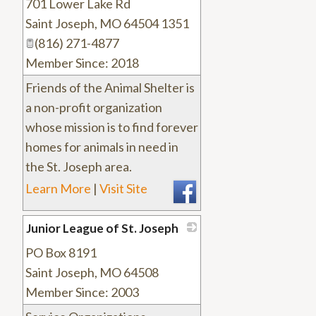
701 Lower Lake Rd
_
Saint Joseph
,
MO
64504 1351
(816) 271-4877
Member Since: 2018
Friends of the Animal Shelter is
a non-profit organization
whose mission is to find forever
homes for animals in need in
the St. Joseph area.
Learn More
|
Visit Site
Junior League of St. Joseph
PO Box 8191
_
Saint Joseph
,
MO
64508
Member Since: 2003