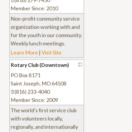
(816) 279-7450
Member Since: 2010
Non-profit community service
organization working with and
for the youth in our community.
Weekly lunch meetings.
Learn More
|
Visit Site
Rotary Club (Downtown)
PO Box 8171
_
Saint Joseph
,
MO
64508
(816) 233-4040
Member Since: 2009
The world's first service club
with volunteers locally,
regionally, and internationally