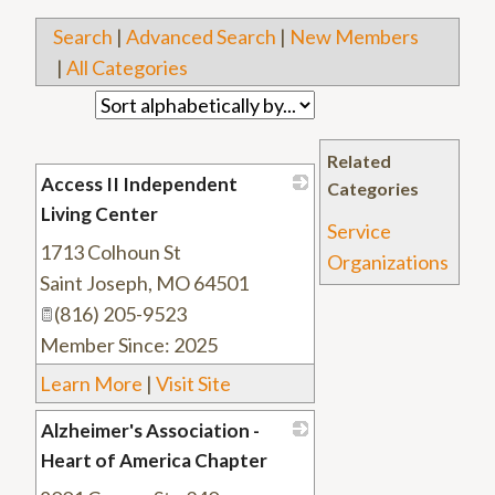
Search
|
Advanced Search
|
New Members
|
All Categories
Related
Access II Independent
Categories
Living Center
Service
1713 Colhoun St
_
Organizations
Saint Joseph
,
MO
64501
(816) 205-9523
Member Since: 2025
Learn More
|
Visit Site
Alzheimer's Association -
Heart of America Chapter