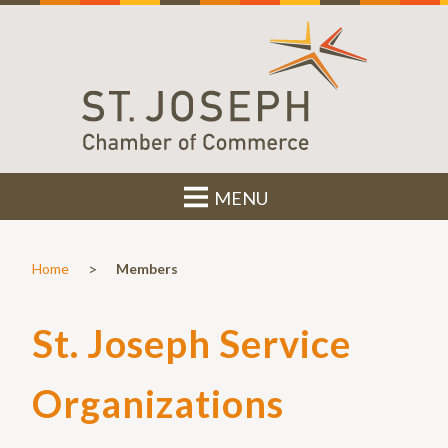
MENU
>
Home
Members
St. Joseph Service
Organizations