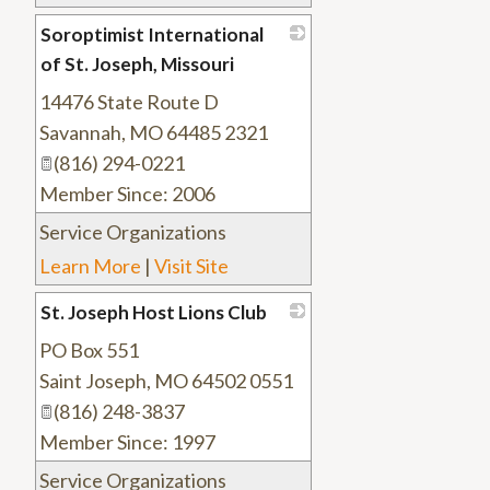
Soroptimist International
of St. Joseph, Missouri
14476 State Route D
_
Savannah
,
MO
64485 2321
(816) 294-0221
Member Since: 2006
Service Organizations
Learn More
|
Visit Site
St. Joseph Host Lions Club
PO Box 551
_
Saint Joseph
,
MO
64502 0551
(816) 248-3837
Member Since: 1997
Service Organizations