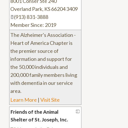
8001 Conser Ste 240
_
Overland Park
,
KS
66204 3409
(913) 831-3888
Member Since: 2019
The Alzheimer's Association -
Heart of America Chapter is
the premier source of
information and support for
the 50,000 individuals and
200,000 family members living
with dementia in our service
area.
Learn More
|
Visit Site
Friends of the Animal
Shelter of St. Joseph, Inc.