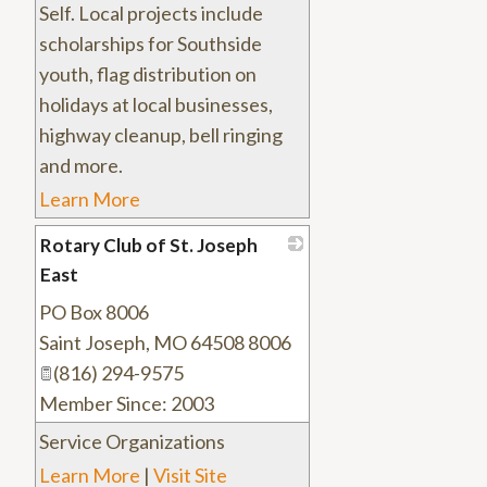
Self. Local projects include
scholarships for Southside
youth, flag distribution on
holidays at local businesses,
highway cleanup, bell ringing
and more.
Learn More
Rotary Club of St. Joseph
East
PO Box 8006
_
Saint Joseph
,
MO
64508 8006
(816) 294-9575
Member Since: 2003
Service Organizations
Learn More
|
Visit Site