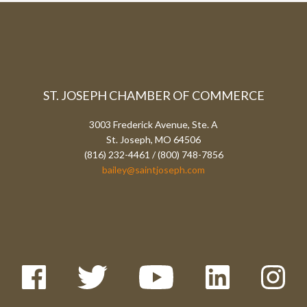
ST. JOSEPH CHAMBER OF COMMERCE
3003 Frederick Avenue, Ste. A
St. Joseph, MO 64506
(816) 232-4461 / (800) 748-7856
bailey@saintjoseph.com