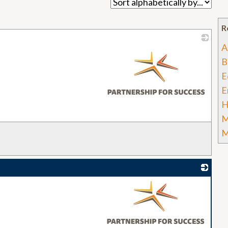
R
A
_
B
E
E
H
M
M
_