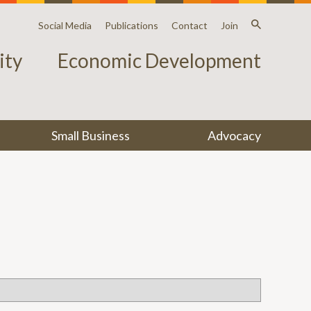
Social Media
Publications
Contact
Join
ty
Economic Development
Small Business
Advocacy