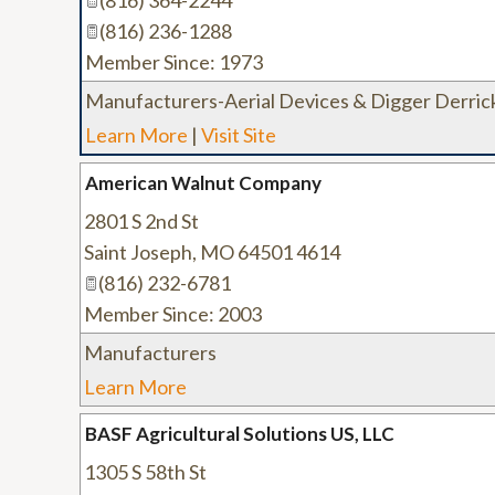
(816) 364-2244
(816) 236-1288
Member Since: 1973
Manufacturers-Aerial Devices & Digger Derric
Learn More
|
Visit Site
American Walnut Company
2801 S 2nd St
Saint Joseph
,
MO
64501 4614
(816) 232-6781
Member Since: 2003
Manufacturers
Learn More
BASF Agricultural Solutions US, LLC
1305 S 58th St