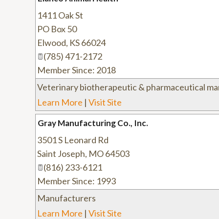
1411 Oak St
PO Box 50
Elwood
,
KS
66024
(785) 471-2172
Member Since: 2018
Veterinary biotherapeutic & pharmaceutical ma
Learn More
|
Visit Site
Gray Manufacturing Co., Inc.
3501 S Leonard Rd
Saint Joseph
,
MO
64503
(816) 233-6121
Member Since: 1993
Manufacturers
Learn More
|
Visit Site