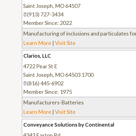
Saint Joseph
,
MO
64507
(913) 727-3434
Member Since: 2022
Manufacturing of inclusions and particulates for
Learn More
|
Visit Site
Clarios, LLC
4722 Pear St E
Saint Joseph
,
MO
64503 1700
(816) 445-6902
Member Since: 1975
Manufacturers-Batteries
Learn More
|
Visit Site
Conveyance Solutions by Continental
4343 Easton Rd