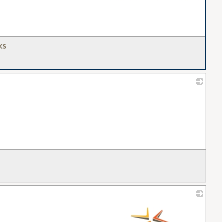
ks
_
_