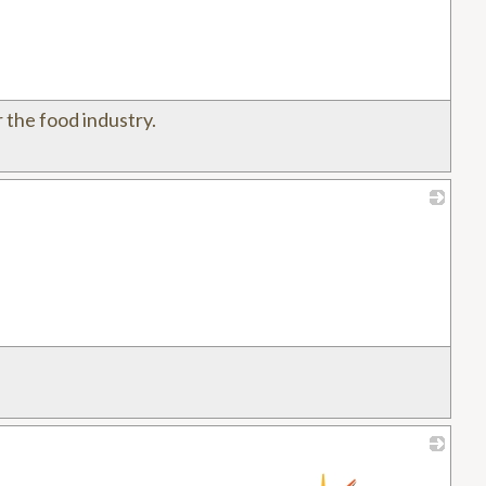
 the food industry.
_
_