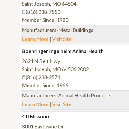
Saint Joseph
,
MO
64504
(816) 238-7550
Member Since: 1980
Manufacturers-Metal Buildings
Learn More
|
Visit Site
Boehringer Ingelheim Animal Health
2621 N Belt Hwy
Saint Joseph
,
MO
64506 2002
(816) 233-2571
Member Since: 1966
Manufacturers-Animal Health Products
Learn More
|
Visit Site
CII Missouri
3001 Eastowne Dr