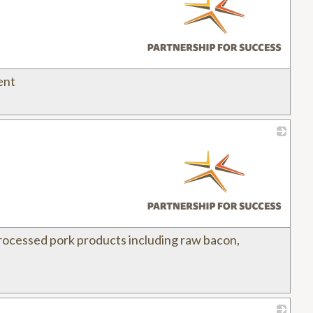
ent
_
processed pork products including raw bacon,