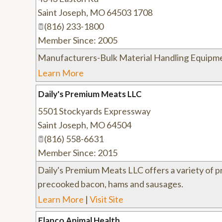
Saint Joseph
,
MO
64503 1708
(816) 233-1800
Member Since: 2005
Manufacturers-Bulk Material Handling Equipm
Learn More
Daily's Premium Meats LLC
5501 Stockyards Expressway
Saint Joseph
,
MO
64504
(816) 558-6631
Member Since: 2015
Daily's Premium Meats LLC offers a variety of 
precooked bacon, hams and sausages.
Learn More
|
Visit Site
Elanco Animal Health