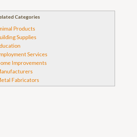
elated Categories
nimal Products
uilding Supplies
ducation
mployment Services
ome Improvements
anufacturers
etal Fabricators