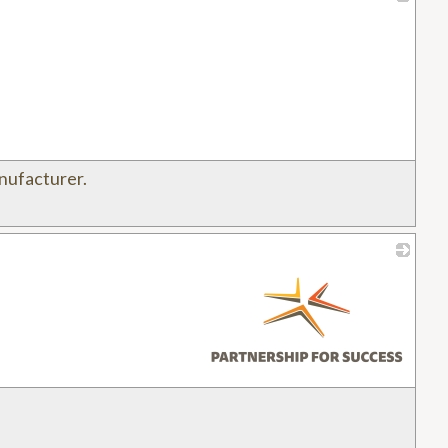
_
nufacturer.
_