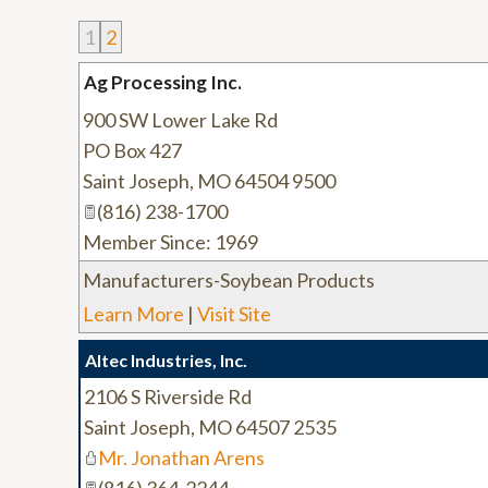
1
2
Ag Processing Inc.
900 SW Lower Lake Rd
PO Box 427
Saint Joseph
,
MO
64504 9500
(816) 238-1700
Member Since: 1969
Manufacturers-Soybean Products
Learn More
|
Visit Site
Altec Industries, Inc.
2106 S Riverside Rd
Saint Joseph
,
MO
64507 2535
Mr. Jonathan Arens