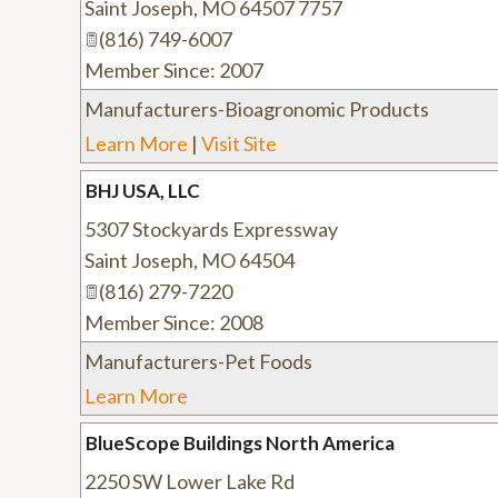
Saint Joseph
,
MO
64507 7757
(816) 749-6007
Member Since: 2007
Manufacturers-Bioagronomic Products
Learn More
|
Visit Site
BHJ USA, LLC
5307 Stockyards Expressway
Saint Joseph
,
MO
64504
(816) 279-7220
Member Since: 2008
Manufacturers-Pet Foods
Learn More
BlueScope Buildings North America
2250 SW Lower Lake Rd