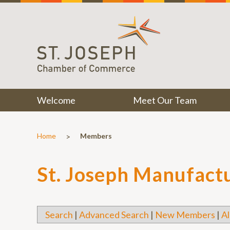
Welcome
Meet Our Team
>
Home
Members
St. Joseph Manufact
Search
|
Advanced Search
|
New Members
|
Al