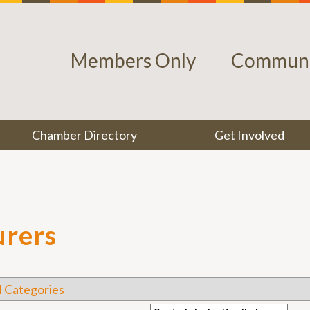
Members Only
Communi
Chamber Directory
Get Involved
urers
l Categories