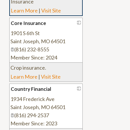
Insurance
Learn More
|
Visit Site
Core Insurance
1901 S 6th St
_
Saint Joseph
,
MO
64501
(816) 232-8555
Member Since: 2024
Crop insurance.
Learn More
|
Visit Site
Country Financial
1934 Frederick Ave
_
Saint Joseph
,
MO
64501
(816) 294-2537
Member Since: 2023