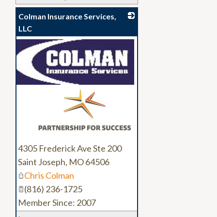
Colman Insurance Services,
LLC
_
4305 Frederick Ave Ste 200
Saint Joseph
,
MO
64506
Chris Colman
(816) 236-1725
Member Since: 2007