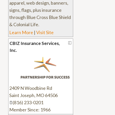
apparel, web design, banners,
signs, flags, plus insurance
through Blue Cross Blue Shield
& Colonial Life.
Learn More
|
Visit Site
CBIZ Insurance Services,
Inc.
_
2409 N Woodbine Rd
Saint Joseph
,
MO
64506
(816) 233-0201
Member Since: 1966