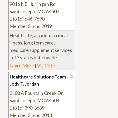
9016 NE Hurlingen Rd
_
Saint Joseph
,
MO
64507
(816) 646-7690
Member Since: 2019
Health, life, accident, critical
illness, long term care,
medicare supplement services
in 13 states nationwide.
Learn More
|
Visit Site
Healthcare Solutions Team -
Jody T. Jordan
2108 A Fountain Creek Dr
_
Saint Joseph
,
MO
64504
(816) 390-3689
Member Since: 2013