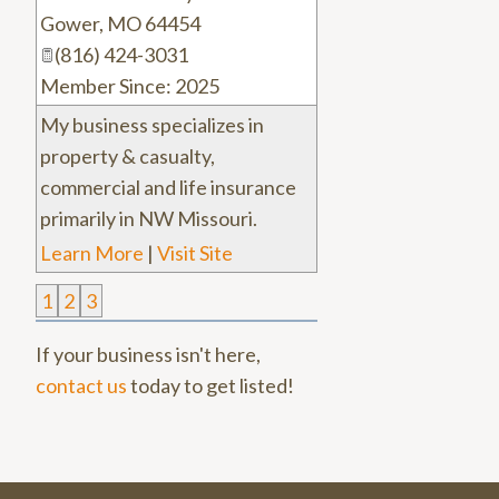
Gower
,
MO
64454
(816) 424-3031
Member Since: 2025
My business specializes in
property & casualty,
commercial and life insurance
primarily in NW Missouri.
Learn More
|
Visit Site
1
2
3
If your business isn't here,
contact us
today to get listed!