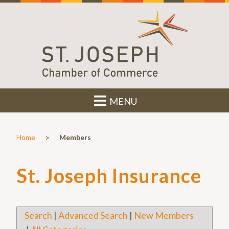
MENU
>
Home
Members
St. Joseph Insurance
Search
|
Advanced Search
|
New Members