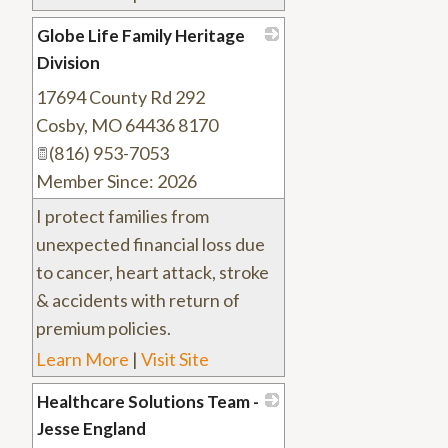
Globe Life Family Heritage
Division
17694 County Rd 292
_
Cosby
,
MO
64436 8170
(816) 953-7053
Member Since: 2026
I protect families from
unexpected financial loss due
to cancer, heart attack, stroke
& accidents with return of
premium policies.
Learn More
|
Visit Site
Healthcare Solutions Team -
Jesse England