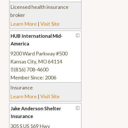
Licensed health insurance
broker
Learn More
|
Visit Site
HUB International Mid-
America
9200 Ward Parkway #500
_
Kansas City
,
MO
64114
(816) 708-4600
Member Since: 2006
Insurance
Learn More
|
Visit Site
Jake Anderson Shelter
Insurance
305 S US 169 Hwy
_