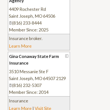
Agency
4409 Rochester Rd
_
Saint Joseph
,
MO
64506
(816) 233-8444
Member Since: 2025
Insurance broker.
Learn More
Gina Conaway State Farm
Insurance
3510 Messanie Ste F
_
Saint Joseph
,
MO
64507 2129
(816) 232-5307
Member Since: 2014
Insurance
Learn More
|
Visit Site