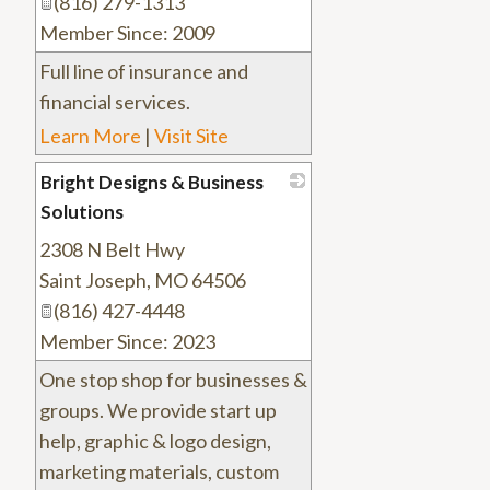
(816) 279-1313
Member Since: 2009
Full line of insurance and
financial services.
Learn More
|
Visit Site
Bright Designs & Business
Solutions
2308 N Belt Hwy
_
Saint Joseph
,
MO
64506
(816) 427-4448
Member Since: 2023
One stop shop for businesses &
groups. We provide start up
help, graphic & logo design,
marketing materials, custom