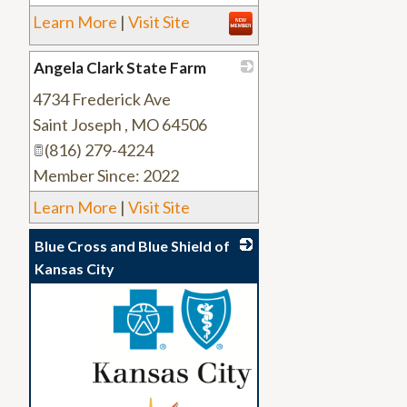
Learn More
|
Visit Site
Angela Clark State Farm
4734 Frederick Ave
_
Saint Joseph
,
MO
64506
(816) 279-4224
Member Since: 2022
Learn More
|
Visit Site
Blue Cross and Blue Shield of
Kansas City
_