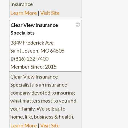
Insurance
Learn More
|
Visit Site
Clear View Insurance
Specialists
3849 Frederick Ave
_
Saint Joseph
,
MO
64506
(816) 232-7400
Member Since: 2015
Clear View Insurance
Specialists is an insurance
company devoted to insuring
what matters most to you and
your family. We sell: auto,
home, life, business & health.
Learn More
|
Visit Site