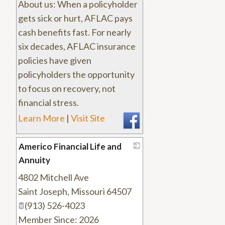
About us: When a policyholder
gets sick or hurt, AFLAC pays
cash benefits fast. For nearly
six decades, AFLAC insurance
policies have given
policyholders the opportunity
to focus on recovery, not
financial stress.
Learn More
|
Visit Site
Americo Financial Life and
Annuity
4802 Mitchell Ave
_
Saint Joseph
,
Missouri
64507
(913) 526-4023
Member Since: 2026