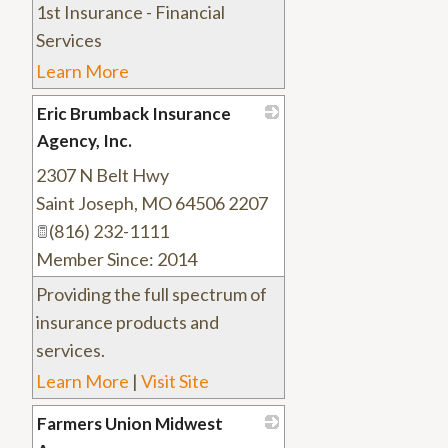
1st Insurance - Financial
Services
Learn More
Eric Brumback Insurance
Agency, Inc.
2307 N Belt Hwy
_
Saint Joseph
,
MO
64506 2207
(816) 232-1111
Member Since: 2014
Providing the full spectrum of
insurance products and
services.
Learn More
|
Visit Site
Farmers Union Midwest