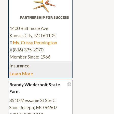
1400 Baltimore Ave
Kansas City
,
MO
64105
Ms. Crissy Pennington
(816) 395-2070
Member Since: 1966
Insurance
Learn More
Brandy Wiederholt State
Farm
3510 Messanie St Ste C
_
Saint Joseph
,
MO
64507