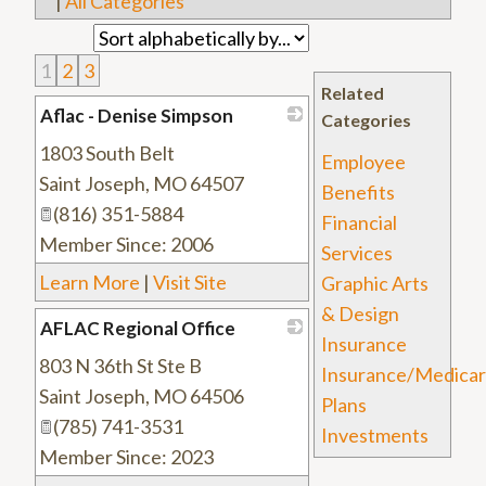
|
All Categories
1
2
3
Related
Aflac - Denise Simpson
Categories
1803 South Belt
_
Employee
Saint Joseph
,
MO
64507
Benefits
(816) 351-5884
Financial
Member Since: 2006
Services
Learn More
|
Visit Site
Graphic Arts
& Design
AFLAC Regional Office
Insurance
803 N 36th St Ste B
_
Insurance/Medica
Saint Joseph
,
MO
64506
Plans
(785) 741-3531
Investments
Member Since: 2023