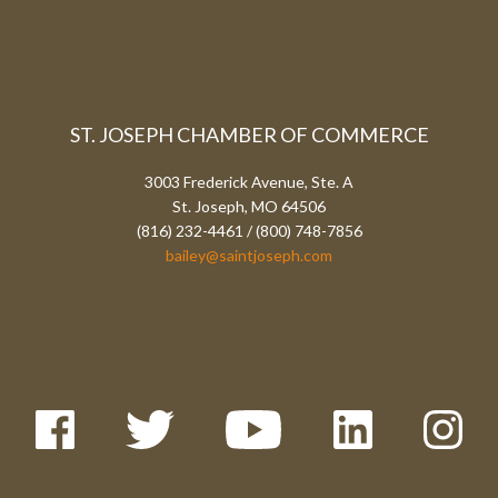
ST. JOSEPH CHAMBER OF COMMERCE
3003 Frederick Avenue, Ste. A
St. Joseph, MO 64506
(816) 232-4461 / (800) 748-7856
bailey@saintjoseph.com