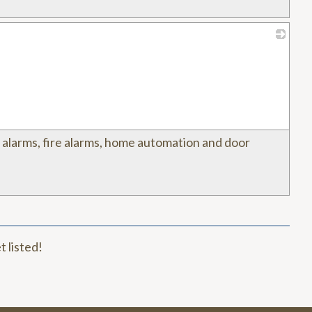
_
y alarms, fire alarms, home automation and door
t listed!