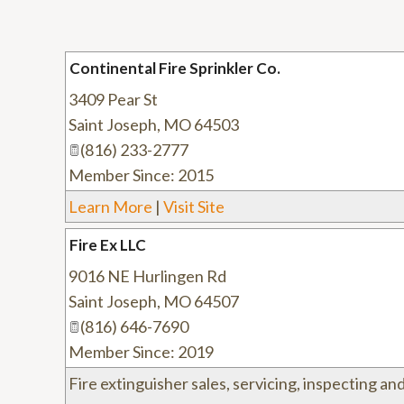
Continental Fire Sprinkler Co.
3409 Pear St
Saint Joseph
,
MO
64503
(816) 233-2777
Member Since: 2015
Learn More
|
Visit Site
Fire Ex LLC
9016 NE Hurlingen Rd
Saint Joseph
,
MO
64507
(816) 646-7690
Member Since: 2019
Fire extinguisher sales, servicing, inspecting and