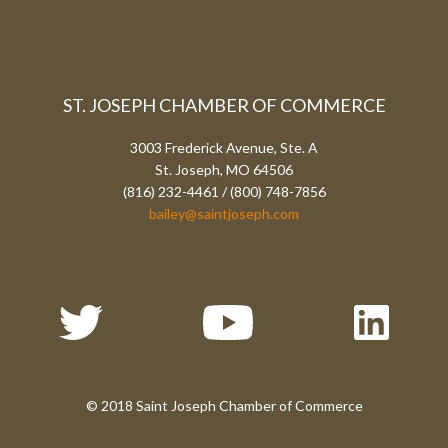
ST. JOSEPH CHAMBER OF COMMERCE
3003 Frederick Avenue, Ste. A
St. Joseph, MO 64506
(816) 232-4461 / (800) 748-7856
bailey@saintjoseph.com
© 2018 Saint Joseph Chamber of Commerce