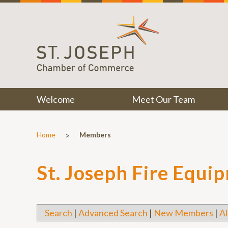
Welcome
Meet Our Team
>
Home
Members
St. Joseph Fire Equi
Search
|
Advanced Search
|
New Members
|
Al