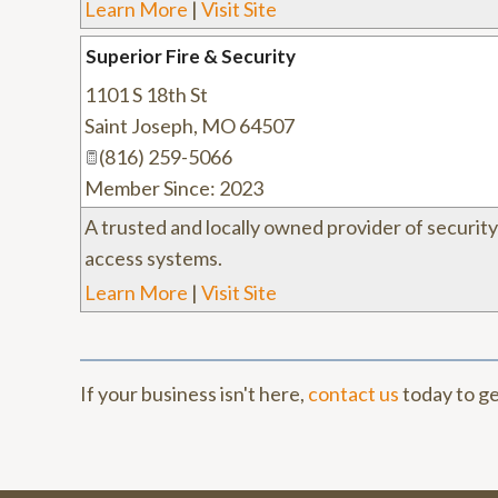
Learn More
|
Visit Site
Superior Fire & Security
1101 S 18th St
Saint Joseph
,
MO
64507
(816) 259-5066
Member Since: 2023
A trusted and locally owned provider of securit
access systems.
Learn More
|
Visit Site
If your business isn't here,
contact us
today to ge