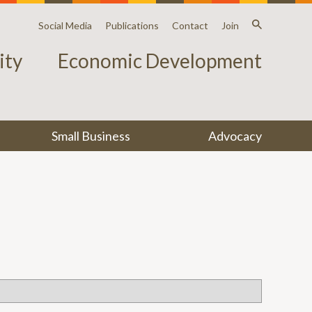
Social Media
Publications
Contact
Join
ty
Economic Development
Small Business
Advocacy