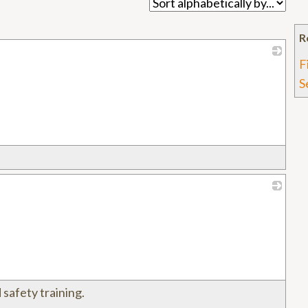
R
F
_
S
_
 safety training.