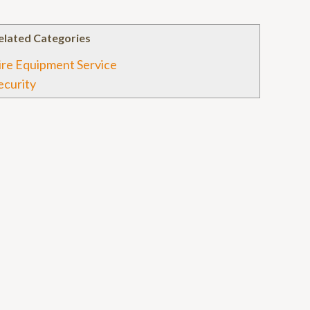
elated Categories
ire Equipment Service
ecurity