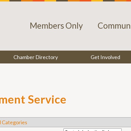
Members Only
Communi
Chamber Directory
Get Involved
pment Service
l Categories