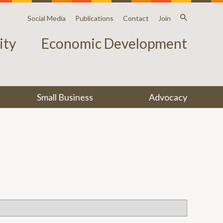
Social Media
Publications
Contact
Join
ty
Economic Development
Small Business
Advocacy