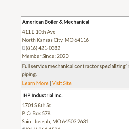
American Boiler & Mechanical
411 E 10th Ave
North Kansas City
,
MO
64116
(816) 421-0382
Member Since: 2020
Full service mechanical contractor specializing 
piping.
Learn More
|
Visit Site
IHP Industrial Inc.
1701 S 8th St
P. O. Box 578
Saint Joseph
,
MO
64503 2631