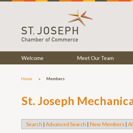
Welcome
Meet Our Team
>
Home
Members
St. Joseph Mechanica
Search
|
Advanced Search
|
New Members
|
Al