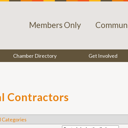
Members Only
Communi
Chamber Directory
Get Involved
l Contractors
l Categories