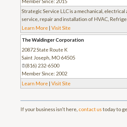
Member Since: 2015
Strategic Service LLC is a mechanical, electrica
service, repair and installation of HVAC, Refri
Learn More
|
Visit Site
The Waldinger Corporation
20872 State Route K
Saint Joseph
,
MO
64505
(816) 232-6500
Member Since: 2002
Learn More
|
Visit Site
If your business isn't here,
contact us
today to ge