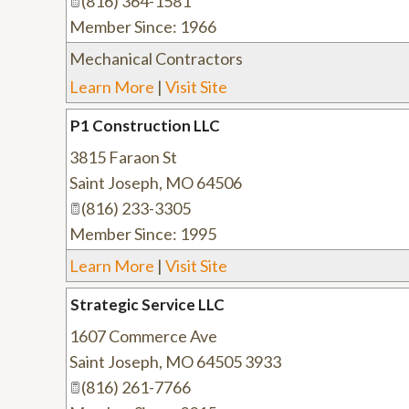
(816) 364-1581
Member Since: 1966
Mechanical Contractors
Learn More
|
Visit Site
P1 Construction LLC
3815 Faraon St
Saint Joseph
,
MO
64506
(816) 233-3305
Member Since: 1995
Learn More
|
Visit Site
Strategic Service LLC
1607 Commerce Ave
Saint Joseph
,
MO
64505 3933
(816) 261-7766