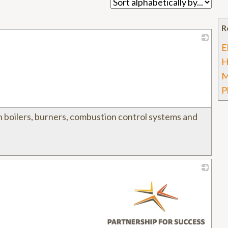
R
E
_
H
M
P
in boilers, burners, combustion control systems and
_