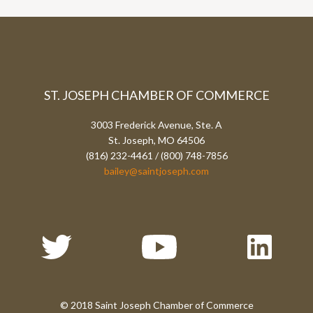
ST. JOSEPH CHAMBER OF COMMERCE
3003 Frederick Avenue, Ste. A
St. Joseph, MO 64506
(816) 232-4461 / (800) 748-7856
bailey@saintjoseph.com
© 2018 Saint Joseph Chamber of Commerce