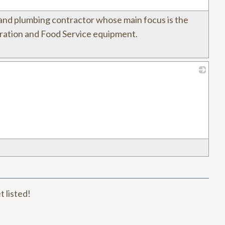
l and plumbing contractor whose main focus is the
geration and Food Service equipment.
_
t listed!