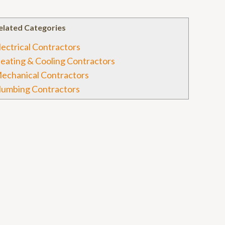
elated Categories
lectrical Contractors
eating & Cooling Contractors
echanical Contractors
lumbing Contractors