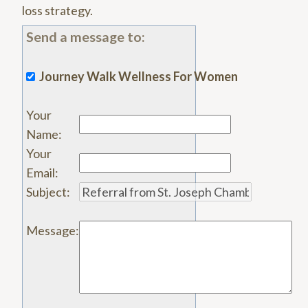
loss strategy.
Send a message to:
Journey Walk Wellness For Women
Your
Name
:
Your
Email
:
Subject
:
Message
: