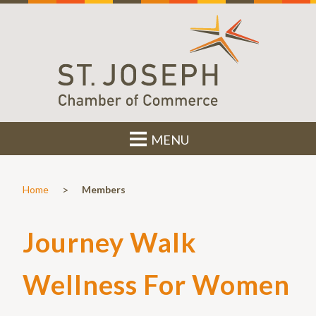
MENU
>
Home
Members
Journey Walk
Wellness For Women