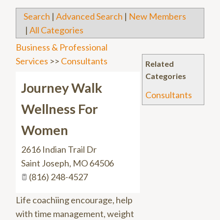
Search
|
Advanced Search
|
New Members
|
All Categories
Business & Professional
Services
>>
Consultants
Related
Categories
Journey Walk
Consultants
Wellness For
Women
2616 Indian Trail Dr
Saint Joseph
,
MO
64506
(816) 248-4527
Life coachiing encourage, help
with time management, weight