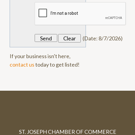
(
Date
:
8/7/2026
)
If your business isn't here,
contact us
today to get listed!
ST. JOSEPH CHAMBER OF COMMERCE