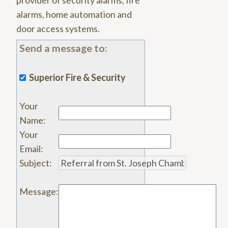
provider of security alarms, fire
alarms, home automation and
door access systems.
Send a message to:
Superior Fire & Security
Your
Name
:
Your
Email
:
Subject
:
Message
: