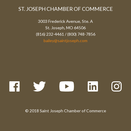
ST. JOSEPH CHAMBER OF COMMERCE
3003 Frederick Avenue, Ste. A
St. Joseph, MO 64506
(816) 232-4461 / (800) 748-7856
bailey@saintjoseph.com
© 2018 Saint Joseph Chamber of Commerce