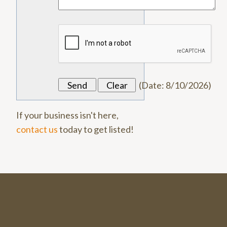
(
Date
:
8/10/2026
)
If your business isn't here,
contact us
today to get listed!