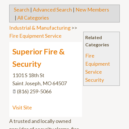
Search
|
Advanced Search
|
New Members
|
All Categories
Industrial & Manufacturing
>>
Fire Equipment Service
Related
Categories
Superior Fire &
Fire
Security
Equipment
Service
1101 S 18th St
Security
Saint Joseph
,
MO
64507
(816) 259-5066
Visit Site
A trusted and locally owned