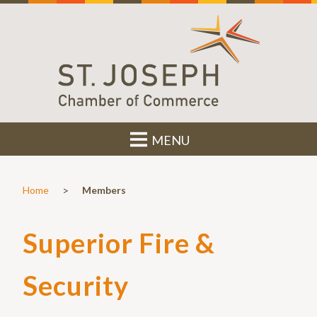
MENU
>
Home
Members
Superior Fire &
Security