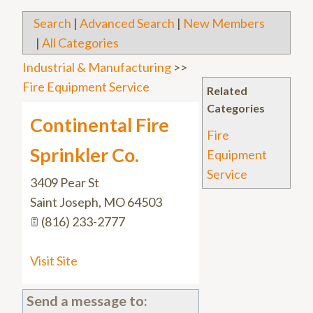
Search
|
Advanced Search
|
New Members
|
All Categories
Industrial & Manufacturing
>>
Fire Equipment Service
Related
Categories
Continental Fire
Fire
Sprinkler Co.
Equipment
Service
3409 Pear St
Saint Joseph
,
MO
64503
(816) 233-2777
Visit Site
Send a message to: