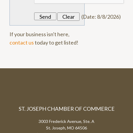
(
Date
:
8/8/2026
)
If your business isn't here,
contact us
today to get listed!
ST. JOSEPH CHAMBER OF COMMERCE
3003 Frederick Avenue, Ste. A
St. Joseph, MO 64506