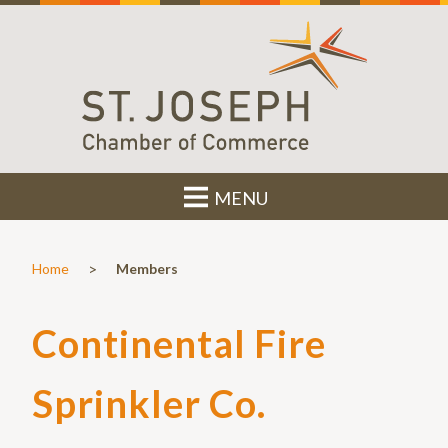
MENU
>
Home
Members
Continental Fire
Sprinkler Co.