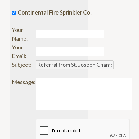
Continental Fire Sprinkler Co.
Your
Name
:
Your
Email
:
Subject
:
Message
: