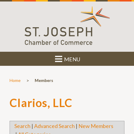
MENU
>
Home
Members
Clarios, LLC
Search
|
Advanced Search
|
New Members