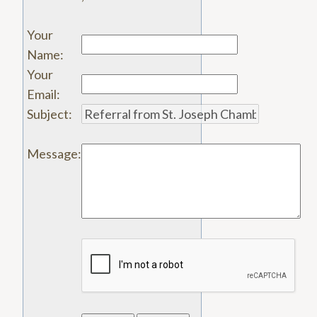
Your
Name
:
Your
Email
:
Subject
:
Message
: