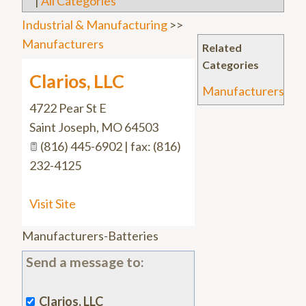
|
All Categories
Industrial & Manufacturing
>>
Manufacturers
Related
Categories
Clarios, LLC
Manufacturers
4722 Pear St E
Saint Joseph
,
MO
64503
(816) 445-6902 | fax: (816)
232-4125
Visit Site
Manufacturers-Batteries
Send a message to:
Clarios, LLC