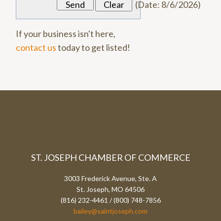
(
Date
:
8/6/2026
)
If your business isn't here,
contact us
today to get listed!
ST. JOSEPH CHAMBER OF COMMERCE
3003 Frederick Avenue, Ste. A
St. Joseph, MO 64506
(816) 232-4461 / (800) 748-7856
bailey@saintjoseph.com