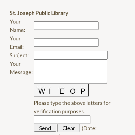
St. Joseph Public Library
Your
Name
:
Your
Email
:
Subject
:
Your
Message
:
Please type the above letters for
verification purposes.
(
Date
: