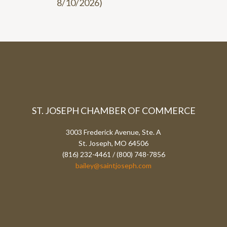
8/10/2026
)
ST. JOSEPH CHAMBER OF COMMERCE
3003 Frederick Avenue, Ste. A
St. Joseph, MO 64506
(816) 232-4461 / (800) 748-7856
bailey@saintjoseph.com