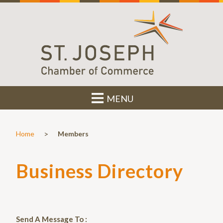
MENU
>
Home
Members
Business Directory
Send A Message To
: