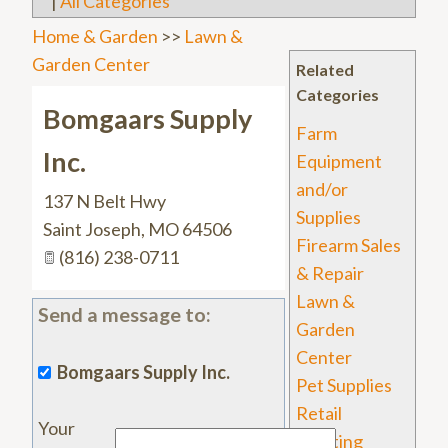
|
All Categories
Home & Garden
>>
Lawn &
Garden Center
Related
Categories
Bomgaars Supply
Farm
Inc.
Equipment
and/or
137 N Belt Hwy
Supplies
Saint Joseph
,
MO
64506
Firearm Sales
(816) 238-0711
& Repair
Lawn &
Send a message to:
Garden
Center
Bomgaars Supply Inc.
Pet Supplies
Retail
Your
Sporting