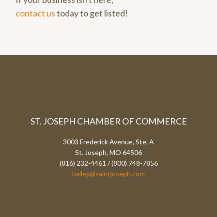
contact us
today to get listed!
ST. JOSEPH CHAMBER OF COMMERCE
3003 Frederick Avenue, Ste. A
St. Joseph, MO 64506
(816) 232-4461 / (800) 748-7856
bailey@saintjoseph.com