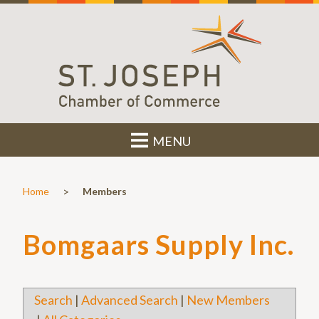
MENU
>
Home
Members
Bomgaars Supply Inc.
Search
|
Advanced Search
|
New Members