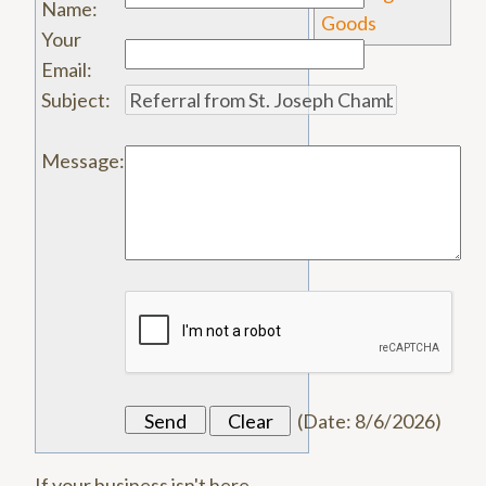
Name
:
Goods
Your
Email
:
Subject
:
Message
:
(
Date
:
8/6/2026
)
If your business isn't here,