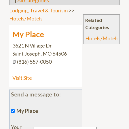
|
All Categories
Lodging, Travel & Tourism
>>
Hotels/Motels
Related
Categories
My Place
Hotels/Motels
3621 N Village Dr
Saint Joseph
,
MO
64506
(816) 557-0050
Visit Site
Send a message to:
My Place
Your