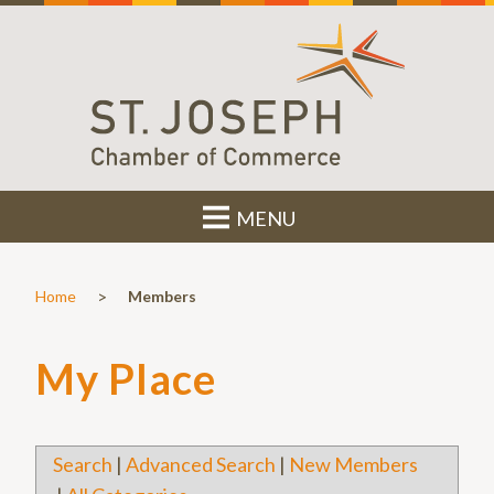
MENU
>
Home
Members
My Place
Search
|
Advanced Search
|
New Members