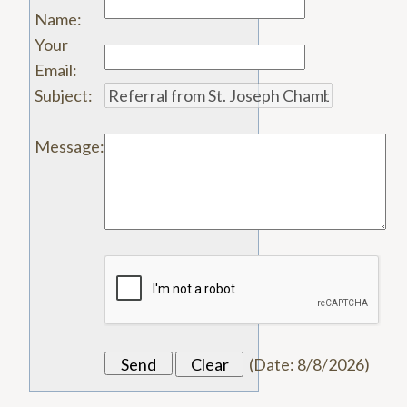
Name
:
Your
Email
:
Subject
:
Message
:
(
Date
:
8/8/2026
)