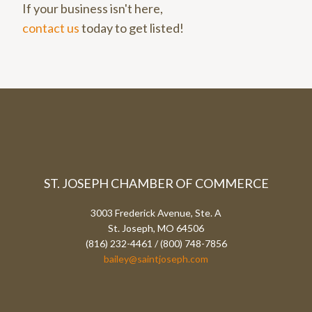
If your business isn't here,
contact us
today to get listed!
ST. JOSEPH CHAMBER OF COMMERCE
3003 Frederick Avenue, Ste. A
St. Joseph, MO 64506
(816) 232-4461 / (800) 748-7856
bailey@saintjoseph.com