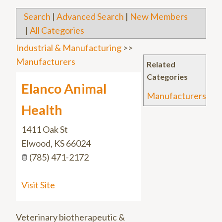
Search
|
Advanced Search
|
New Members
|
All Categories
Industrial & Manufacturing
>>
Manufacturers
Related
Categories
Elanco Animal
Manufacturers
Health
1411 Oak St
Elwood
,
KS
66024
(785) 471-2172
Visit Site
Veterinary biotherapeutic &