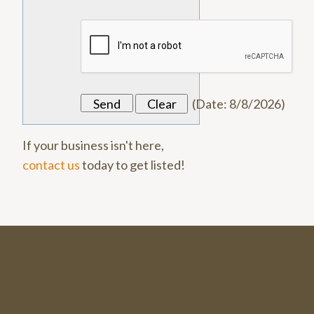
(
Date
:
8/8/2026
)
If your business isn't here,
contact us
today to get listed!