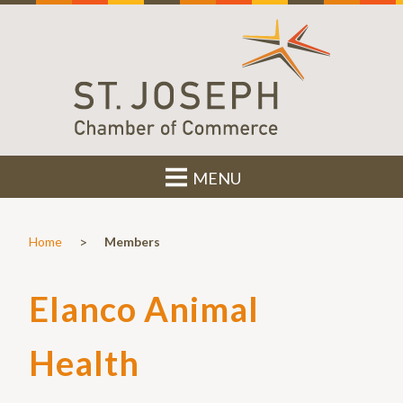
MENU
>
Home
Members
Elanco Animal
Health