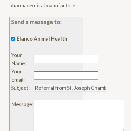
pharmaceutical manufacturer.
Send a message to:
Elanco Animal Health
Your
Name
:
Your
Email
:
Subject
:
Message
: