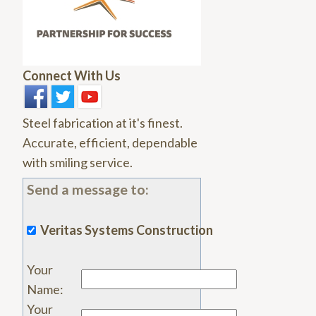
Connect With Us
Steel fabrication at it's finest.
Accurate, efficient, dependable
with smiling service.
Send a message to:
Veritas Systems Construction
Your
Name
:
Your