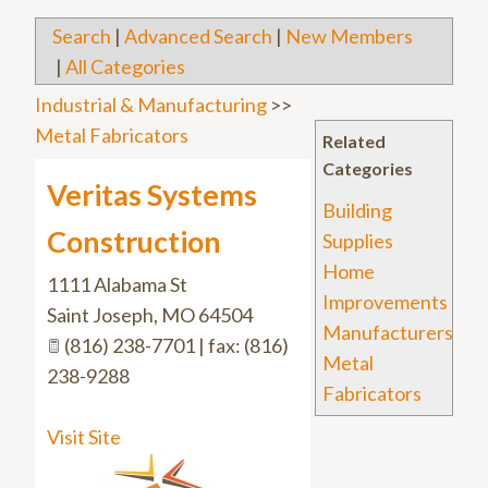
Search
|
Advanced Search
|
New Members
|
All Categories
Industrial & Manufacturing
>>
Metal Fabricators
Related
Categories
Veritas Systems
Building
Construction
Supplies
Home
1111 Alabama St
Improvements
Saint Joseph
,
MO
64504
Manufacturers
(816) 238-7701 | fax: (816)
Metal
238-9288
Fabricators
Visit Site