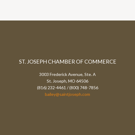
ST. JOSEPH CHAMBER OF COMMERCE
3003 Frederick Avenue, Ste. A
St. Joseph, MO 64506
(816) 232-4461 / (800) 748-7856
bailey@saintjoseph.com