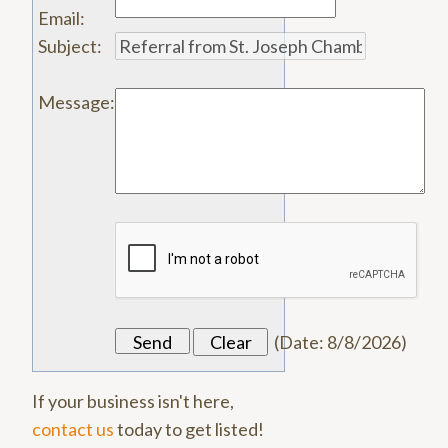
Email
:
Subject
:
Message
:
(
Date
:
8/8/2026
)
If your business isn't here,
contact us
today to get listed!