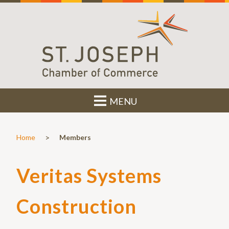
MENU
>
Home
Members
Veritas Systems
Construction