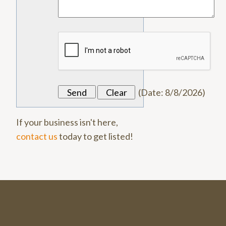
(
Date
:
8/8/2026
)
If your business isn't here,
contact us
today to get listed!