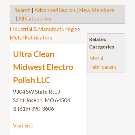
Search
|
Advanced Search
|
New Members
|
All Categories
Industrial & Manufacturing
>>
Metal Fabricators
Related
Categories
Ultra Clean
Metal
Midwest Electro
Fabricators
Polish LLC
9304 SW State Rt JJ
Saint Joseph
,
MO
64504
(816) 390-3606
Visit Site