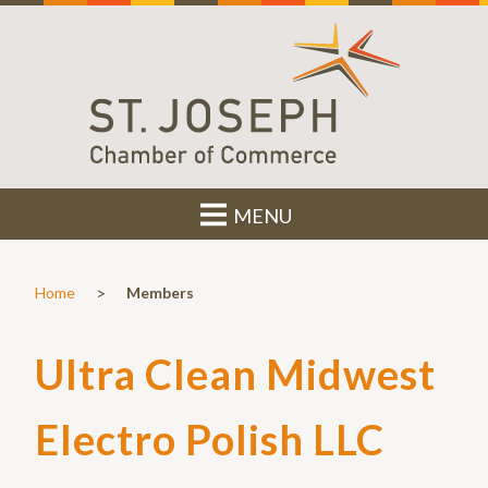
MENU
>
Home
Members
Ultra Clean Midwest
Electro Polish LLC