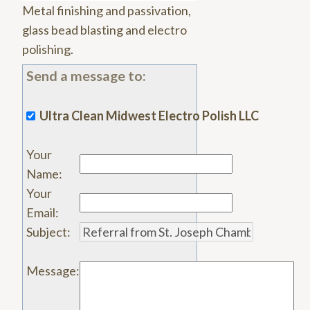
Metal finishing and passivation,
glass bead blasting and electro
polishing.
Send a message to:
Ultra Clean Midwest Electro Polish LLC
Your
Name
:
Your
Email
:
Subject
:
Message
: