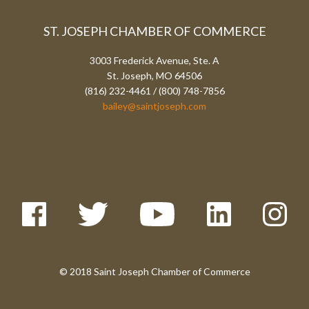
ST. JOSEPH CHAMBER OF COMMERCE
3003 Frederick Avenue, Ste. A
St. Joseph, MO 64506
(816) 232-4461 / (800) 748-7856
bailey@saintjoseph.com
© 2018 Saint Joseph Chamber of Commerce