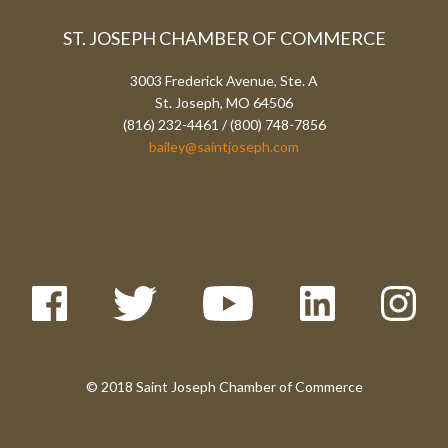
ST. JOSEPH CHAMBER OF COMMERCE
3003 Frederick Avenue, Ste. A
St. Joseph, MO 64506
(816) 232-4461 / (800) 748-7856
bailey@saintjoseph.com
© 2018 Saint Joseph Chamber of Commerce