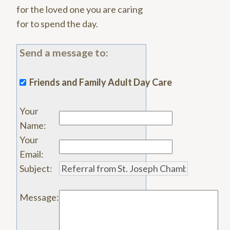
for the loved one you are caring
for to spend the day.
Send a message to:
Friends and Family Adult Day Care
Your
Name
:
Your
Email
:
Subject
:
Message
: