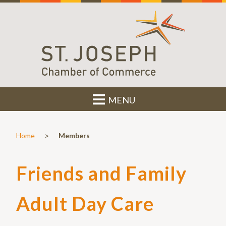
MENU
>
Home
Members
Friends and Family
Adult Day Care