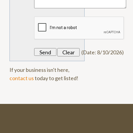
(
Date
:
8/10/2026
)
If your business isn't here,
contact us
today to get listed!