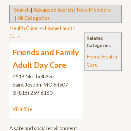
Search
|
Advanced Search
|
New Members
|
All Categories
Health Care
>>
Home Health
Care
Related
Categories
Friends and Family
Home Health
Adult Day Care
Care
2518 Mitchell Ave
Saint Joseph
,
MO
64507
(816) 259-6160
Visit Site
A safe and social environment