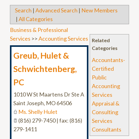
Search
|
Advanced Search
|
New Members
|
All Categories
Business & Professional
Services
>>
Accounting Services
Related
Categories
Greub, Hulet &
Accountants-
Schwichtenberg,
Certified
Public
PC
Accounting
1010 W St Maartens Dr Ste A
Services
Saint Joseph
,
MO
64506
Appraisal &
Ms. Shelly Hulet
Consulting
(816) 279-7450 | fax: (816)
Services
279-1411
Consultants