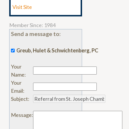
Visit Site
Member Since: 1984
Send a message to:
Greub, Hulet & Schwichtenberg, PC
Your
Name
:
Your
Email
:
Subject
:
Message
: