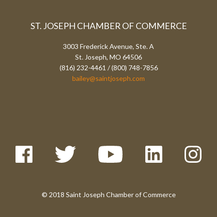
ST. JOSEPH CHAMBER OF COMMERCE
3003 Frederick Avenue, Ste. A
St. Joseph, MO 64506
(816) 232-4461 / (800) 748-7856
bailey@saintjoseph.com
© 2018 Saint Joseph Chamber of Commerce