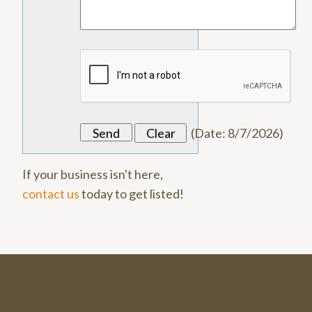
(
Date
:
8/7/2026
)
If your business isn't here,
contact us
today to get listed!