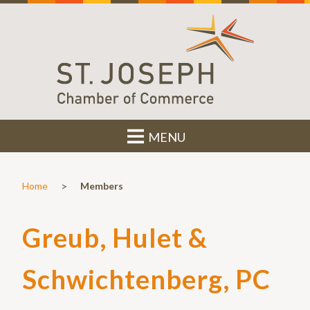
MENU
>
Home
Members
Greub, Hulet &
Schwichtenberg, PC