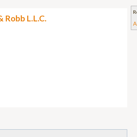
R
& Robb L.L.C.
A