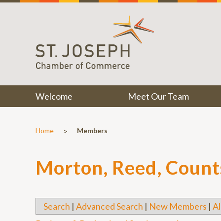
Welcome
Meet Our Team
>
Home
Members
Morton, Reed, Counts
Search
|
Advanced Search
|
New Members
|
Al