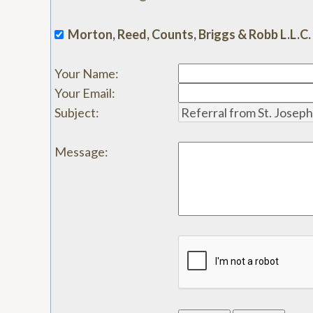
Morton, Reed, Counts, Briggs & Robb L.L.C.
Your Name
:
Your Email
:
Subject
:
Message
: