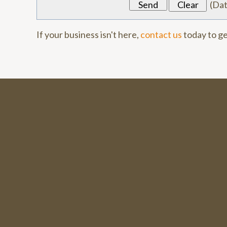
(
Da
If your business isn't here,
contact us
today to ge