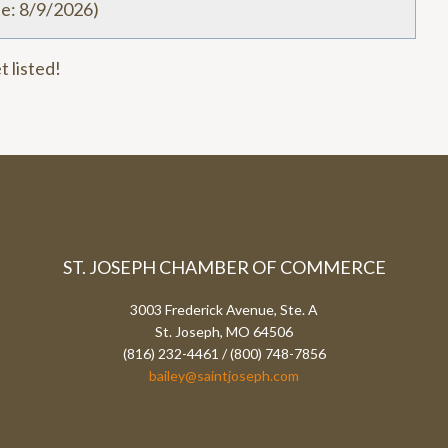
te
:
8/9/2026
)
t listed!
ST. JOSEPH CHAMBER OF COMMERCE
3003 Frederick Avenue, Ste. A
St. Joseph, MO 64506
(816) 232-4461 / (800) 748-7856
bailey@saintjoseph.com