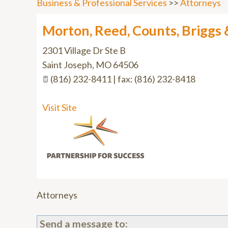
Business & Professional Services
>>
Attorneys
Morton, Reed, Counts, Briggs 
2301 Village Dr Ste B
Saint Joseph
,
MO
64506
(816) 232-8411 | fax: (816) 232-8418
Visit Site
Attorneys
Send a message to: