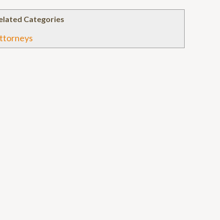
elated Categories
ttorneys