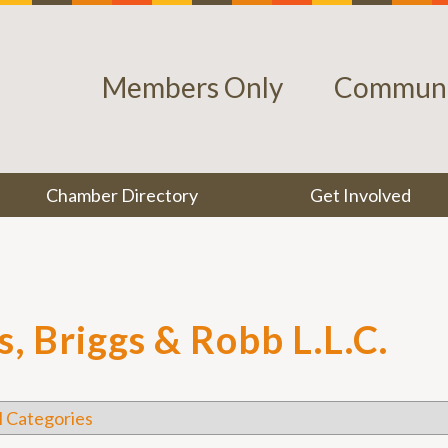
Members Only
Communi
Chamber Directory
Get Involved
, Briggs & Robb L.L.C.
l Categories