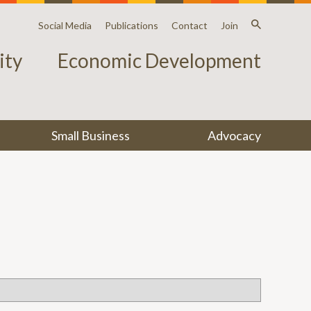
Social Media
Publications
Contact
Join
ty
Economic Development
Small Business
Advocacy