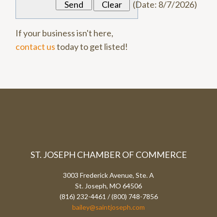
(
Date
:
8/7/2026
)
If your business isn't here,
contact us
today to get listed!
ST. JOSEPH CHAMBER OF COMMERCE
3003 Frederick Avenue, Ste. A
St. Joseph, MO 64506
(816) 232-4461 / (800) 748-7856
bailey@saintjoseph.com