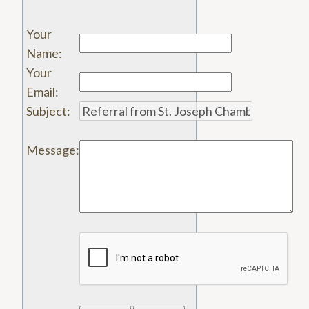
Your
Name
:
Your
Email
:
Subject
:
Message
: