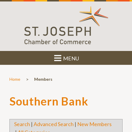
MENU
>
Home
Members
Southern Bank
Search
|
Advanced Search
|
New Members