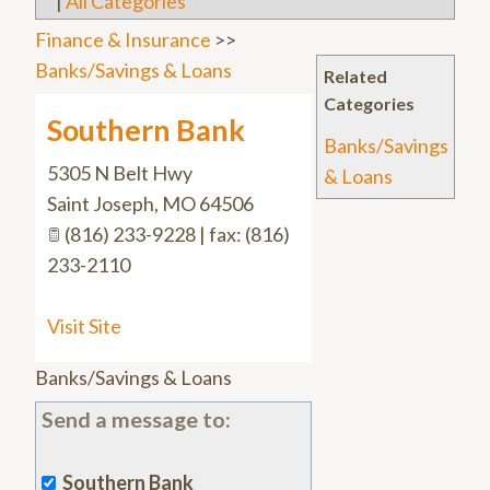
|
All Categories
Finance & Insurance
>>
Banks/Savings & Loans
Related
Categories
Southern Bank
Banks/Savings
5305 N Belt Hwy
& Loans
Saint Joseph
,
MO
64506
(816) 233-9228 | fax: (816)
233-2110
Visit Site
Banks/Savings & Loans
Send a message to:
Southern Bank