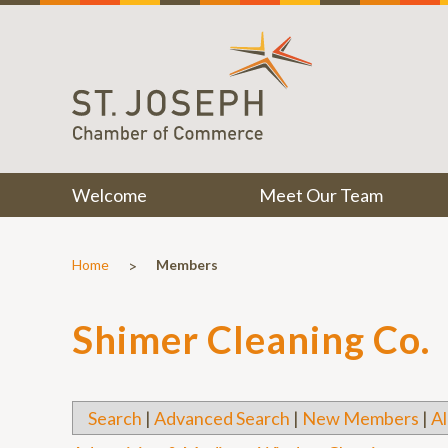
Welcome
Meet Our Team
>
Home
Members
Shimer Cleaning Co.
Search
|
Advanced Search
|
New Members
|
Al