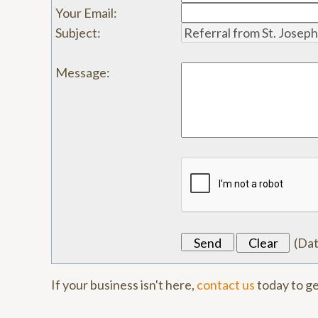
Your Email
:
Subject
:
Message
:
(
Da
If your business isn't here,
contact us
today to ge