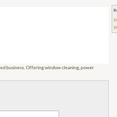
R
P
W
ted business. Offering window cleaning, power