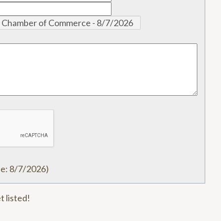
te
:
8/7/2026
)
t listed!