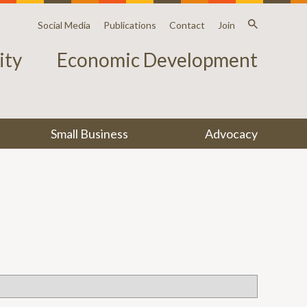
Social Media
Publications
Contact
Join
ty
Economic Development
Small Business
Advocacy