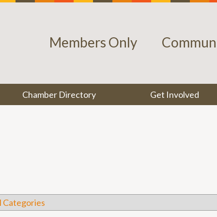
Members Only
Communi
Chamber Directory
Get Involved
l Categories