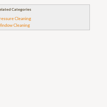
elated Categories
ressure Cleaning
indow Cleaning