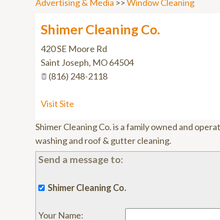
Advertising & Media
>>
Window Cleaning
Shimer Cleaning Co.
420 SE Moore Rd
Saint Joseph
,
MO
64504
(816) 248-2118
Visit Site
Shimer Cleaning Co. is a family owned and opera
washing and roof & gutter cleaning.
Send a message to:
Shimer Cleaning Co.
Your Name
: