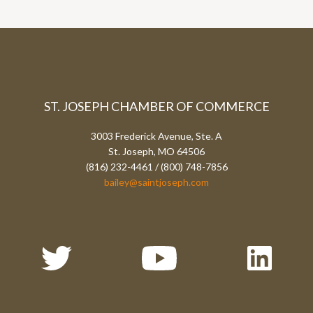
ST. JOSEPH CHAMBER OF COMMERCE
3003 Frederick Avenue, Ste. A
St. Joseph, MO 64506
(816) 232-4461 / (800) 748-7856
bailey@saintjoseph.com