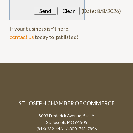
(
Date
:
8/8/2026
)
If your business isn't here,
contact us
today to get listed!
ST. JOSEPH CHAMBER OF COMMERCE
3003 Frederick Avenue, Ste. A
St. Joseph, MO 64506
(816) 232-4461 / (800) 748-7856