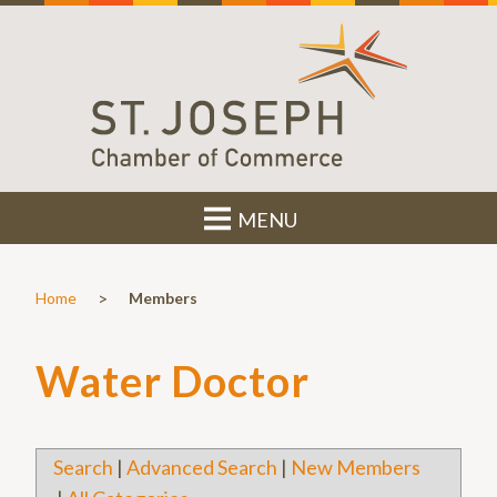
MENU
>
Home
Members
Water Doctor
Search
|
Advanced Search
|
New Members