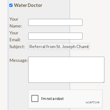
Water Doctor
Your
Name
:
Your
Email
:
Subject
:
Message
: