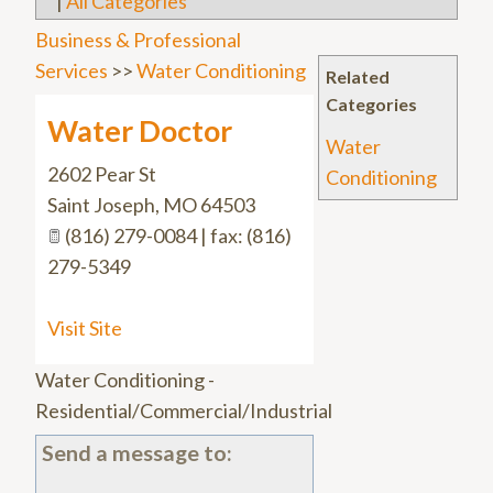
|
All Categories
Business & Professional
Services
>>
Water Conditioning
Related
Categories
Water Doctor
Water
2602 Pear St
Conditioning
Saint Joseph
,
MO
64503
(816) 279-0084 | fax: (816)
279-5349
Visit Site
Water Conditioning -
Residential/Commercial/Industrial
Send a message to: