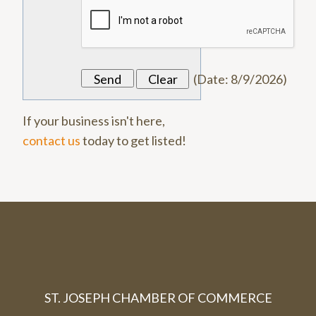
(
Date
:
8/9/2026
)
If your business isn't here,
contact us
today to get listed!
ST. JOSEPH CHAMBER OF COMMERCE