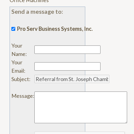
Office Machines
Send a message to:
Pro Serv Business Systems, Inc.
Your
Name
:
Your
Email
:
Subject
:
Message
: