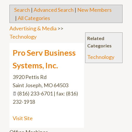
Search
|
Advanced Search
|
New Members
|
All Categories
Advertising & Media
>>
Technology
Related
Categories
Pro Serv Business
Technology
Systems, Inc.
3920 Pettis Rd
Saint Joseph
,
MO
64503
(816) 233-6701 | fax: (816)
232-1918
Visit Site