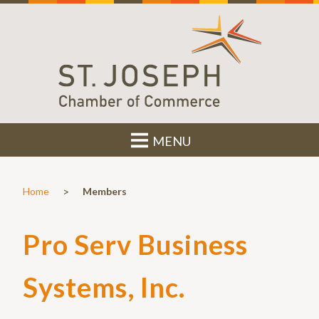
MENU
>
Home
Members
Pro Serv Business
Systems, Inc.