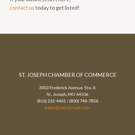
contact us
today to get listed!
ST. JOSEPH CHAMBER OF COMMERCE
3003 Frederick Avenue, Ste. A
St. Joseph, MO 64506
(816) 232-4461 / (800) 748-7856
bailey@saintjoseph.com