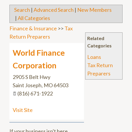
Search
|
Advanced Search
|
New Members
|
All Categories
Finance & Insurance
>>
Tax
Return Preparers
Related
Categories
World Finance
Loans
Corporation
Tax Return
Preparers
2905 S Belt Hwy
Saint Joseph
,
MO
64503
(816) 671-1922
Visit Site
If your business isn't here,