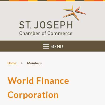
MENU
>
Home
Members
World Finance
Corporation