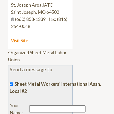
St. Joseph Area JATC
Saint Joseph
,
MO
64502
(660) 853-1339 | fax: (816)
254-0018
Visit Site
Organized Sheet Metal Labor
Union
Send a message to:
Sheet Metal Workers' International Assn.
Local #2
Your
Name
: