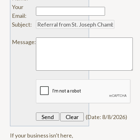
Your
Email
:
Subject
:
Message
:
(
Date
:
8/8/2026
)
If your business isn't here,