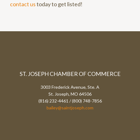
contact us
today to get listed!
ST. JOSEPH CHAMBER OF COMMERCE
3003 Frederick Avenue, Ste. A
St. Joseph, MO 64506
(816) 232-4461 / (800) 748-7856
bailey@saintjoseph.com