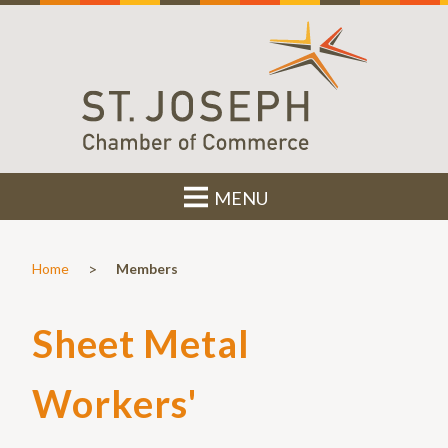
MENU
>
Home
Members
Sheet Metal
Workers'