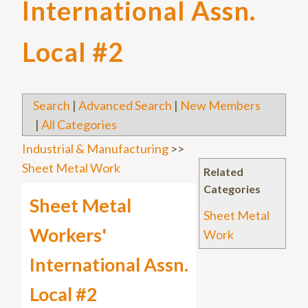
International Assn.
Local #2
Search
|
Advanced Search
|
New Members
|
All Categories
Industrial & Manufacturing
>>
Sheet Metal Work
Related
Categories
Sheet Metal
Sheet Metal
Workers'
Work
International Assn.
Local #2