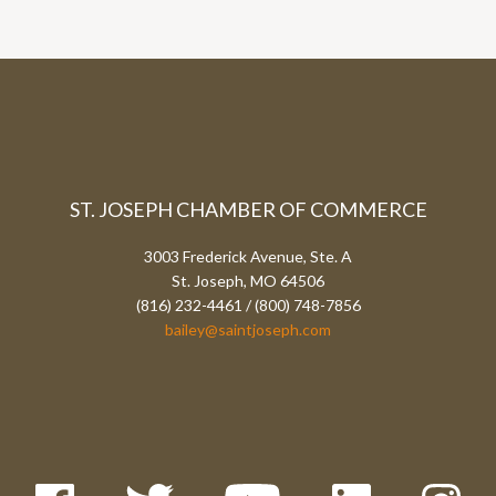
ST. JOSEPH CHAMBER OF COMMERCE
3003 Frederick Avenue, Ste. A
St. Joseph, MO 64506
(816) 232-4461 / (800) 748-7856
bailey@saintjoseph.com