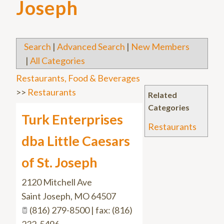
Joseph
Search
|
Advanced Search
|
New Members
|
All Categories
Restaurants, Food & Beverages
>>
Restaurants
Related
Categories
Turk Enterprises
Restaurants
dba Little Caesars
of St. Joseph
2120 Mitchell Ave
Saint Joseph
,
MO
64507
(816) 279-8500 | fax: (816)