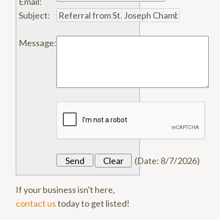
Email
:
Subject
:
Message
:
(
Date
:
8/7/2026
)
If your business isn't here,
contact us
today to get listed!