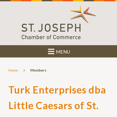
MENU
>
Home
Members
Turk Enterprises dba
Little Caesars of St.