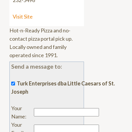
232-5496
Visit Site
Hot-n-Ready Pizza and no-
contact pizza portal pick up.
Locally owned and family
operated since 1991.
Send a message to:
Turk Enterprises dba Little Caesars of St.
Joseph
Your
Name
:
Your