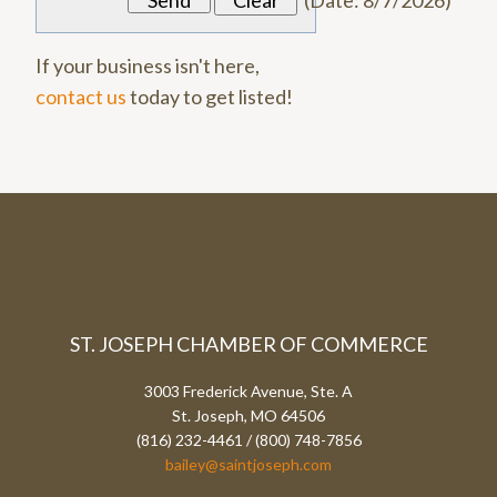
(
Date
:
8/7/2026
)
If your business isn't here,
contact us
today to get listed!
ST. JOSEPH CHAMBER OF COMMERCE
3003 Frederick Avenue, Ste. A
St. Joseph, MO 64506
(816) 232-4461 / (800) 748-7856
bailey@saintjoseph.com