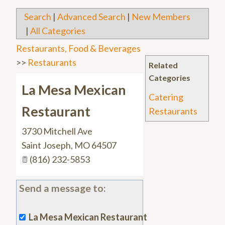
Search
|
Advanced Search
|
New Members
|
All Categories
Restaurants, Food & Beverages
>>
Restaurants
Related
Categories
La Mesa Mexican
Catering
Restaurant
Restaurants
3730 Mitchell Ave
Saint Joseph
,
MO
64507
(816) 232-5853
Send a message to:
La Mesa Mexican Restaurant