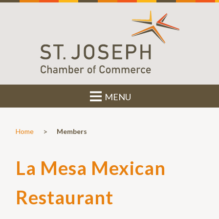
MENU
>
Home
Members
La Mesa Mexican
Restaurant