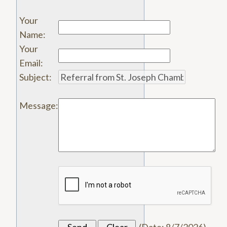
Your
Name
:
Your
Email
:
Subject
:
Message
: