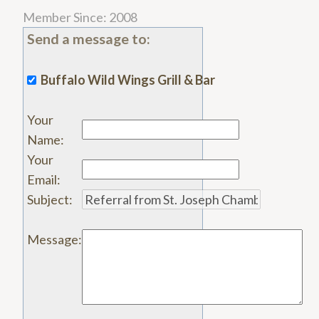
Member Since: 2008
Send a message to:
Buffalo Wild Wings Grill & Bar
Your
Name
:
Your
Email
:
Subject
:
Message
: