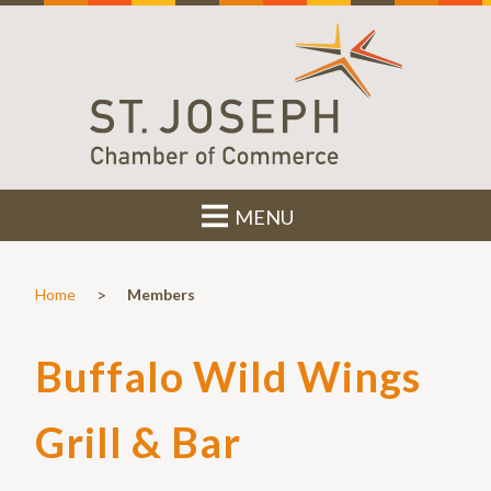
MENU
>
Home
Members
Buffalo Wild Wings
Grill & Bar