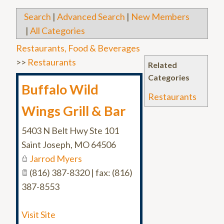
Search
|
Advanced Search
|
New Members
|
All Categories
Restaurants, Food & Beverages
>>
Restaurants
Related
Categories
Buffalo Wild
Restaurants
Wings Grill & Bar
5403 N Belt Hwy Ste 101
Saint Joseph
,
MO
64506
Jarrod Myers
(816) 387-8320 | fax: (816)
387-8553
Visit Site