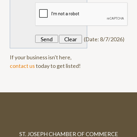
(
Date
:
8/7/2026
)
If your business isn't here,
contact us
today to get listed!
ST. JOSEPH CHAMBER OF COMMERCE