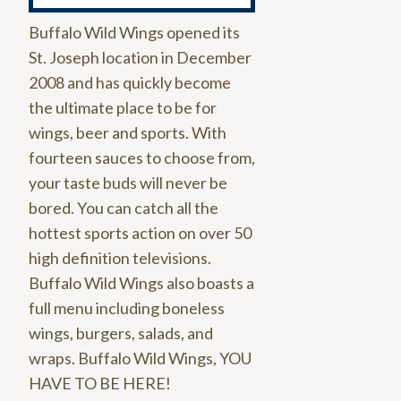
Buffalo Wild Wings opened its
St. Joseph location in December
2008 and has quickly become
the ultimate place to be for
wings, beer and sports. With
fourteen sauces to choose from,
your taste buds will never be
bored. You can catch all the
hottest sports action on over 50
high definition televisions.
Buffalo Wild Wings also boasts a
full menu including boneless
wings, burgers, salads, and
wraps. Buffalo Wild Wings, YOU
HAVE TO BE HERE!