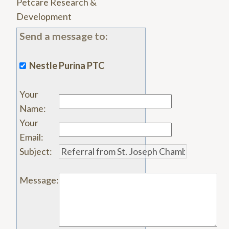
Petcare Research &
Development
Send a message to:
Nestle Purina PTC
Your
Name
:
Your
Email
:
Subject
:
Message
: