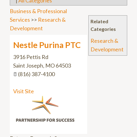
|
All Categories
Business & Professional
Services
>>
Research &
Related
Development
Categories
Research &
Nestle Purina PTC
Development
3916 Pettis Rd
Saint Joseph
,
MO
64503
(816) 387-4100
Visit Site