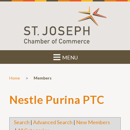
MENU
>
Home
Members
Nestle Purina PTC
Search
|
Advanced Search
|
New Members