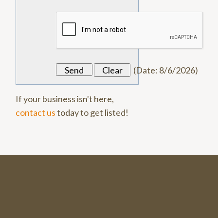
(
Date
:
8/6/2026
)
If your business isn't here,
contact us
today to get listed!