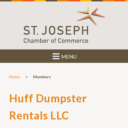
MENU
>
Home
Members
Huff Dumpster
Rentals LLC