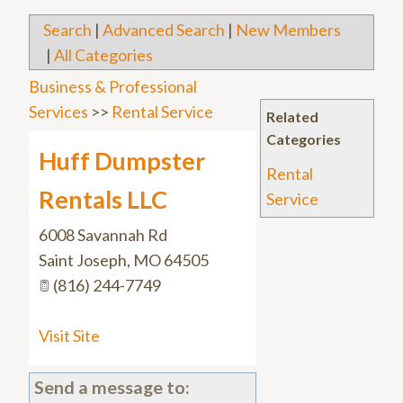
Search
|
Advanced Search
|
New Members
|
All Categories
Business & Professional
Services
>>
Rental Service
Related
Categories
Huff Dumpster
Rental
Rentals LLC
Service
6008 Savannah Rd
Saint Joseph
,
MO
64505
(816) 244-7749
Visit Site
Send a message to: