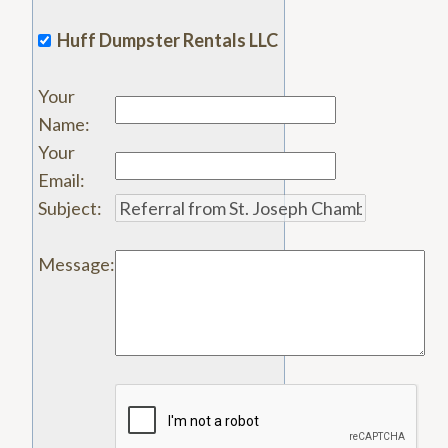
Huff Dumpster Rentals LLC
Your
Name
:
Your
Email
:
Subject
:
Message
: