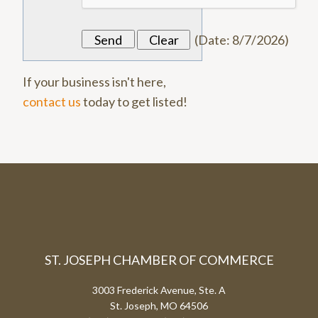
(
Date
:
8/7/2026
)
If your business isn't here,
contact us
today to get listed!
ST. JOSEPH CHAMBER OF COMMERCE
3003 Frederick Avenue, Ste. A
St. Joseph, MO 64506