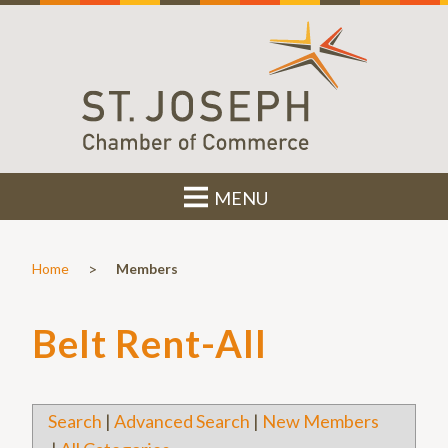
MENU
>
Home
Members
Belt Rent-All
Search
|
Advanced Search
|
New Members