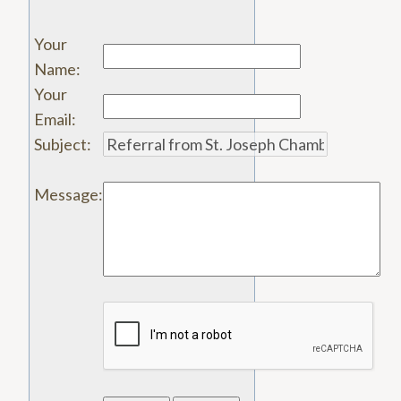
Your
Name
:
Your
Email
:
Subject
:
Message
: