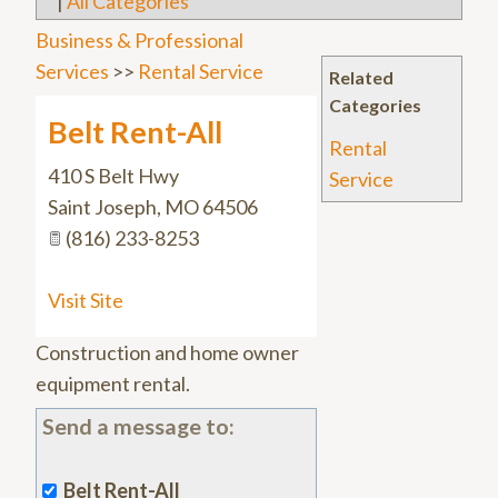
|
All Categories
Business & Professional
Services
>>
Rental Service
Related
Categories
Belt Rent-All
Rental
410 S Belt Hwy
Service
Saint Joseph
,
MO
64506
(816) 233-8253
Visit Site
Construction and home owner
equipment rental.
Send a message to:
Belt Rent-All