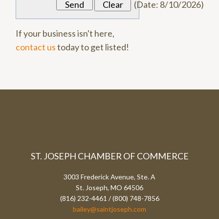
(
Date
:
8/10/2026
)
If your business isn't here,
contact us
today to get listed!
ST. JOSEPH CHAMBER OF COMMERCE
3003 Frederick Avenue, Ste. A
St. Joseph, MO 64506
(816) 232-4461 / (800) 748-7856
bailey@saintjoseph.com