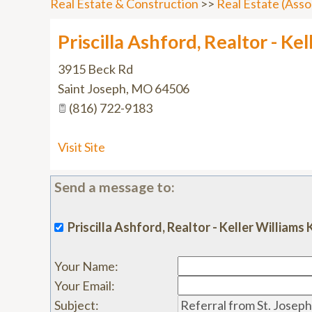
Real Estate & Construction
>>
Real Estate (Asso
Priscilla Ashford, Realtor - Ke
3915 Beck Rd
Saint Joseph
,
MO
64506
(816) 722-9183
Visit Site
Send a message to:
Priscilla Ashford, Realtor - Keller William
Your Name
:
Your Email
:
Subject
: