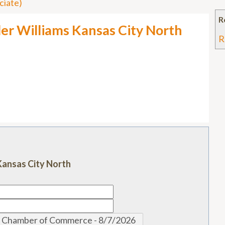
ciate)
R
ller Williams Kansas City North
R
s Kansas City North