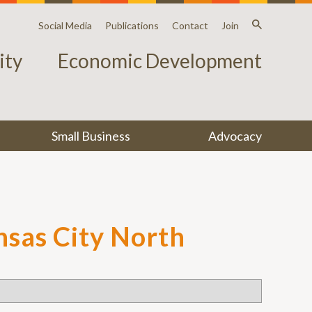
Social Media
Publications
Contact
Join
ty
Economic Development
Small Business
Advocacy
ansas City North