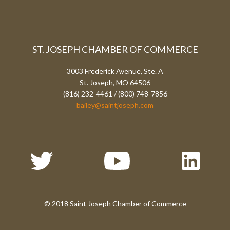
ST. JOSEPH CHAMBER OF COMMERCE
3003 Frederick Avenue, Ste. A
St. Joseph, MO 64506
(816) 232-4461 / (800) 748-7856
bailey@saintjoseph.com
© 2018 Saint Joseph Chamber of Commerce