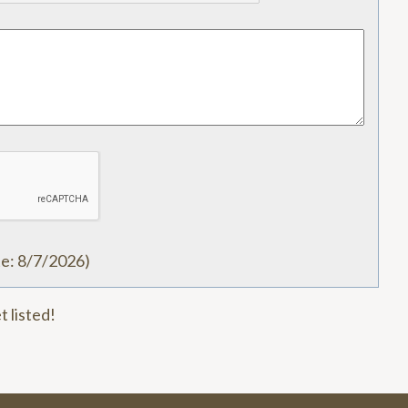
te
:
8/7/2026
)
t listed!