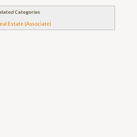
elated Categories
eal Estate (Associate)