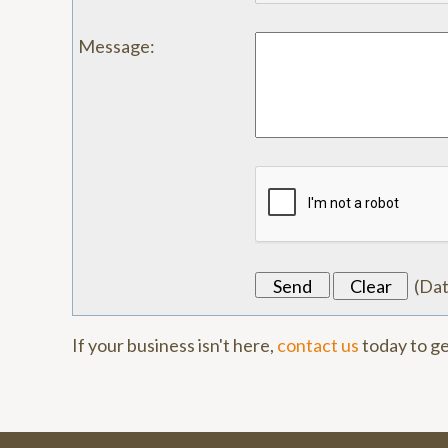
Message
:
(
Da
If your business isn't here,
contact us
today to ge