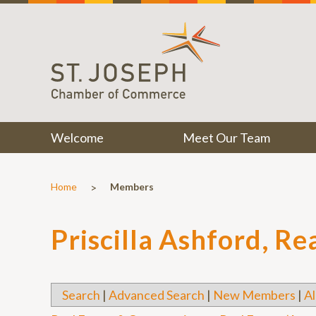
Welcome
Meet Our Team
>
Home
Members
Priscilla Ashford, Re
Search
|
Advanced Search
|
New Members
|
Al