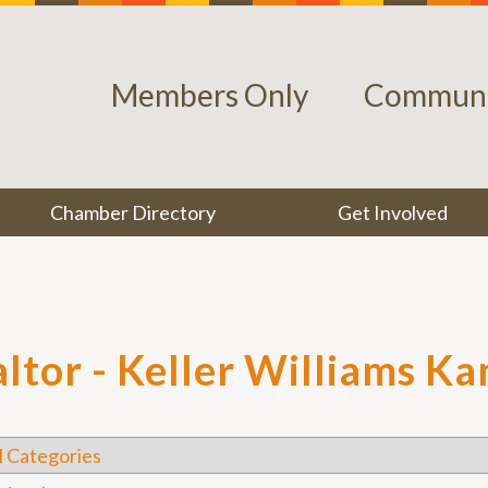
Members Only
Communi
Chamber Directory
Get Involved
altor - Keller Williams K
l Categories