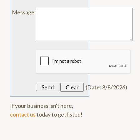
Message
:
(
Date
:
8/8/2026
)
If your business isn't here,
contact us
today to get listed!