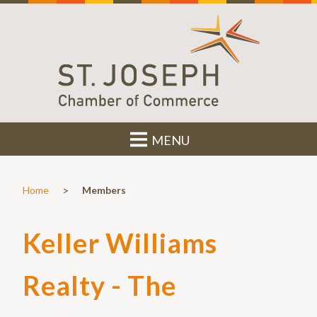
MENU
>
Home
Members
Keller Williams
Realty - The