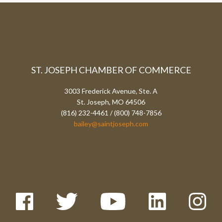
ST. JOSEPH CHAMBER OF COMMERCE
3003 Frederick Avenue, Ste. A
St. Joseph, MO 64506
(816) 232-4461 / (800) 748-7856
bailey@saintjoseph.com