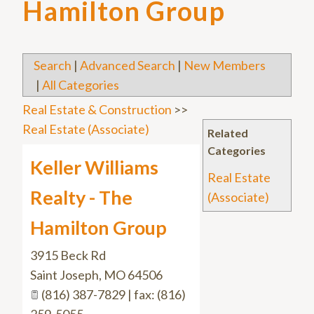
Hamilton Group
Search
|
Advanced Search
|
New Members
|
All Categories
Real Estate & Construction
>>
Real Estate (Associate)
Related
Categories
Keller Williams
Real Estate
Realty - The
(Associate)
Hamilton Group
3915 Beck Rd
Saint Joseph
,
MO
64506
(816) 387-7829 | fax: (816)