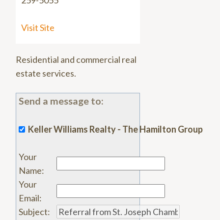
259-5055
Visit Site
Residential and commercial real
estate services.
Send a message to:
Keller Williams Realty - The Hamilton Group
Your
Name
:
Your
Email
:
Subject
: