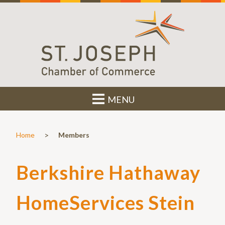
MENU
>
Home
Members
Berkshire Hathaway
HomeServices Stein