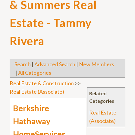
& Summers Real
Estate - Tammy
Rivera
Search
|
Advanced Search
|
New Members
|
All Categories
Real Estate & Construction
>>
Real Estate (Associate)
Related
Categories
Berkshire
Real Estate
Hathaway
(Associate)
HomeServices