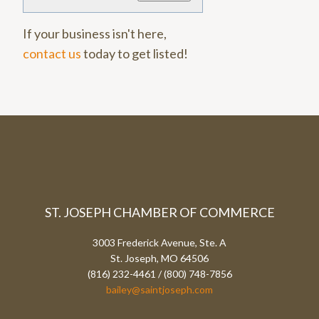
If your business isn't here,
contact us
today to get listed!
ST. JOSEPH CHAMBER OF COMMERCE
3003 Frederick Avenue, Ste. A
St. Joseph, MO 64506
(816) 232-4461 / (800) 748-7856
bailey@saintjoseph.com