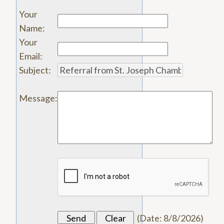
Your
Name
:
Your
Email
:
Subject
:
Message
:
(
Date
:
8/8/2026
)