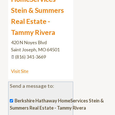
Stein & Summers
Real Estate -
Tammy Rivera
420 N Noyes Blvd
Saint Joseph
,
MO
64501
(816) 341-3669
Visit Site
Send a message to:
Berkshire Hathaway HomeServices Stein &
Summers Real Estate - Tammy Rivera