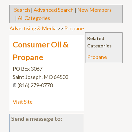
Search
|
Advanced Search
|
New Members
|
All Categories
Advertising & Media
>>
Propane
Related
Consumer Oil &
Categories
Propane
Propane
PO Box 3067
Saint Joseph
,
MO
64503
(816) 279-0770
Visit Site
Send a message to: