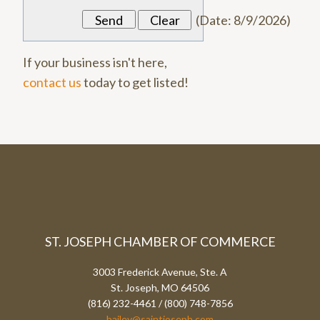
(
Date
:
8/9/2026
)
If your business isn't here,
contact us
today to get listed!
ST. JOSEPH CHAMBER OF COMMERCE
3003 Frederick Avenue, Ste. A
St. Joseph, MO 64506
(816) 232-4461 / (800) 748-7856
bailey@saintjoseph.com