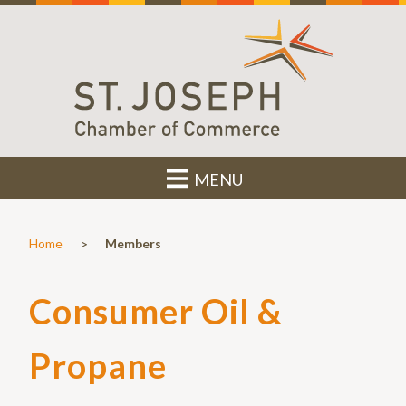
MENU
>
Home
Members
Consumer Oil &
Propane