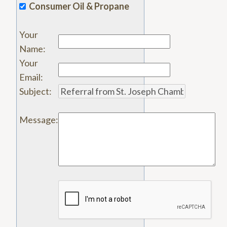
Consumer Oil & Propane
Your
Name
:
Your
Email
:
Subject
:
Message
: