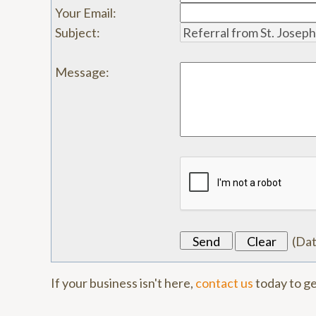
Your Email
:
Subject
:
Message
:
(
Da
If your business isn't here,
contact us
today to ge