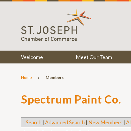
Welcome
Meet Our Team
>
Home
Members
Spectrum Paint Co.
Search
|
Advanced Search
|
New Members
|
Al