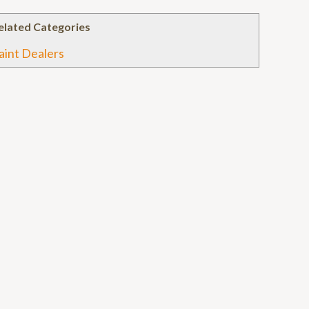
elated Categories
aint Dealers