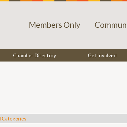
Members Only
Communi
Chamber Directory
Get Involved
l Categories