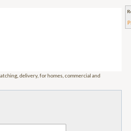
R
P
matching, delivery, for homes, commercial and