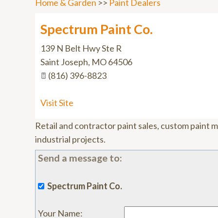
Home & Garden
>>
Paint Dealers
Spectrum Paint Co.
139 N Belt Hwy Ste R
Saint Joseph
,
MO
64506
(816) 396-8823
Visit Site
Retail and contractor paint sales, custom paint 
industrial projects.
Send a message to:
Spectrum Paint Co.
Your Name
: