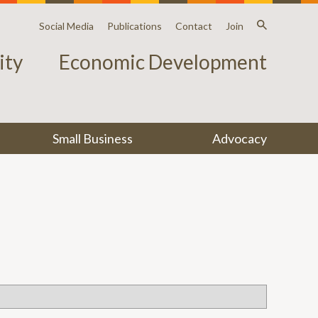
Social Media
Publications
Contact
Join
ty
Economic Development
Small Business
Advocacy