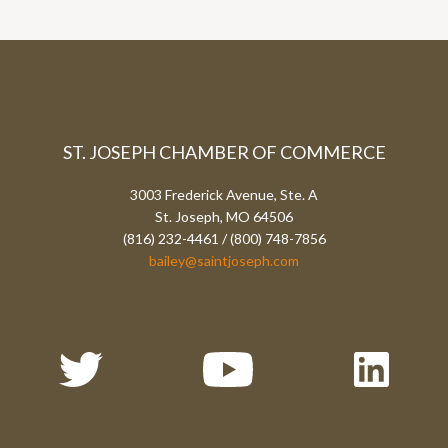
ST. JOSEPH CHAMBER OF COMMERCE
3003 Frederick Avenue, Ste. A
St. Joseph, MO 64506
(816) 232-4461 / (800) 748-7856
bailey@saintjoseph.com