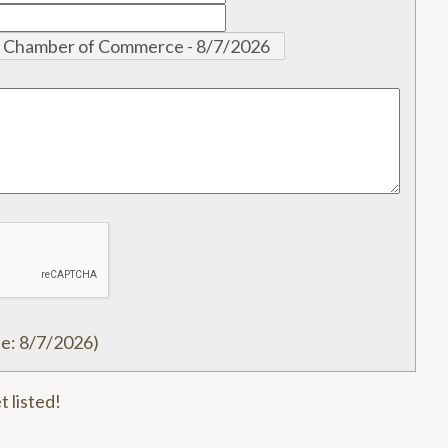
te
:
8/7/2026
)
t listed!