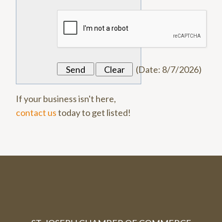
(
Date
:
8/7/2026
)
If your business isn't here,
contact us
today to get listed!