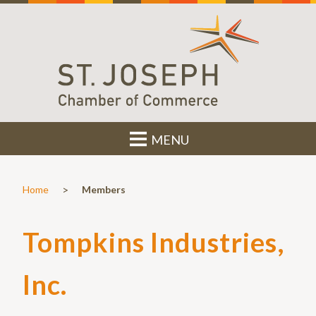
MENU
>
Home
Members
Tompkins Industries,
Inc.