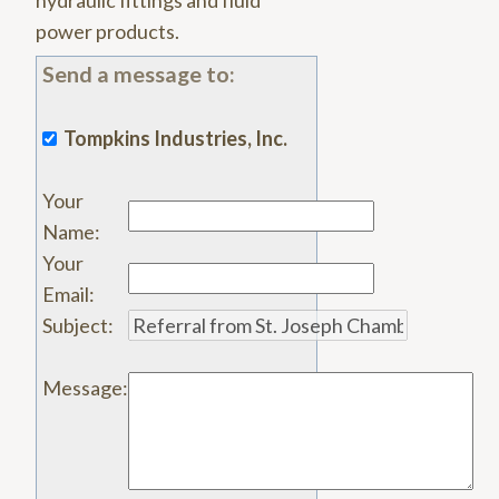
hydraulic fittings and fluid
power products.
Send a message to:
Tompkins Industries, Inc.
Your
Name
:
Your
Email
:
Subject
:
Message
: