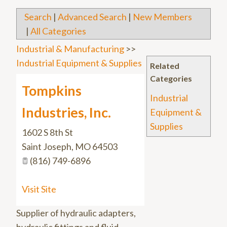
Search
|
Advanced Search
|
New Members
|
All Categories
Industrial & Manufacturing
>>
Industrial Equipment & Supplies
Related
Categories
Tompkins
Industrial
Industries, Inc.
Equipment &
Supplies
1602 S 8th St
Saint Joseph
,
MO
64503
(816) 749-6896
Visit Site
Supplier of hydraulic adapters,