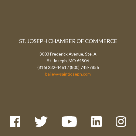
ST. JOSEPH CHAMBER OF COMMERCE
3003 Frederick Avenue, Ste. A
St. Joseph, MO 64506
(816) 232-4461 / (800) 748-7856
bailey@saintjoseph.com