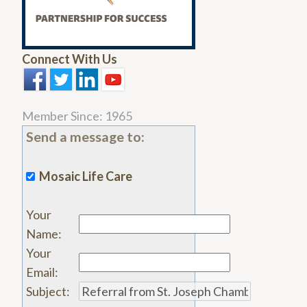
Connect With Us
Member Since: 1965
Send a message to:
Mosaic Life Care
Your
Name
:
Your
Email
:
Subject
: