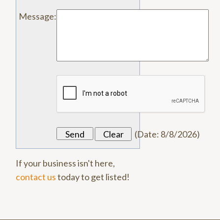
Message
:
(
Date
:
8/8/2026
)
If your business isn't here,
contact us
today to get listed!