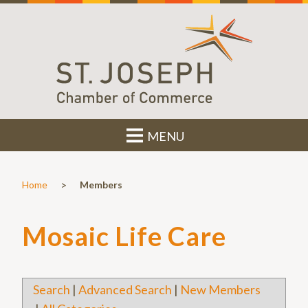
MENU
>
Home
Members
Mosaic Life Care
Search
|
Advanced Search
|
New Members