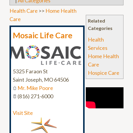
|
All Categories
Health Care
>>
Home Health
Care
Related
Categories
Mosaic Life Care
Health
Services
Home Health
Care
5325 Faraon St
Hospice Care
Saint Joseph
,
MO
64506
Mr. Mike Poore
(816) 271-6000
Visit Site