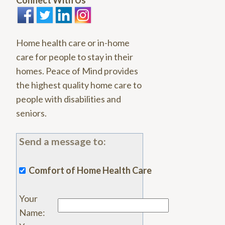
Connect With Us
Home health care or in-home
care for people to stay in their
homes. Peace of Mind provides
the highest quality home care to
people with disabilities and
seniors.
Send a message to:
Comfort of Home Health Care
Your
Name
: