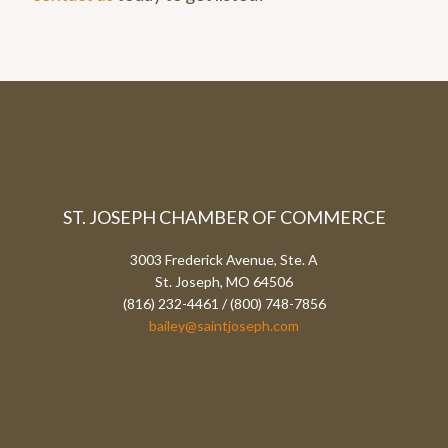
ST. JOSEPH CHAMBER OF COMMERCE
3003 Frederick Avenue, Ste. A
St. Joseph, MO 64506
(816) 232-4461 / (800) 748-7856
bailey@saintjoseph.com