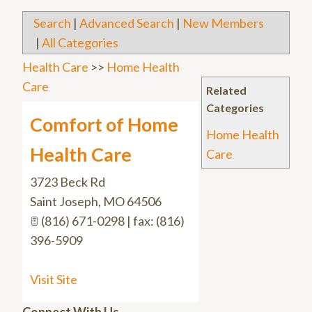
Search
|
Advanced Search
|
New Members
|
All Categories
Health Care
>>
Home Health
Care
Related
Categories
Comfort of Home
Home Health
Health Care
Care
3723 Beck Rd
Saint Joseph
,
MO
64506
(816) 671-0298 | fax: (816)
396-5909
Visit Site