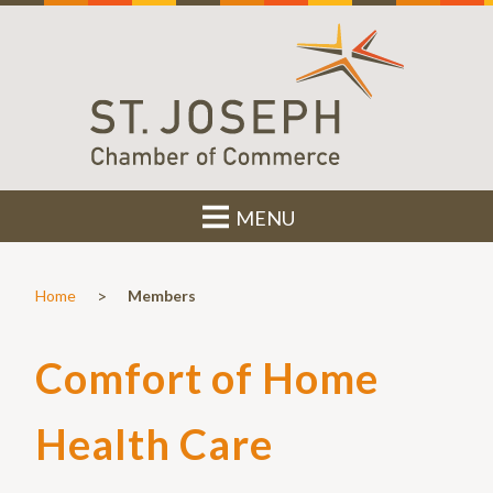
MENU
>
Home
Members
Comfort of Home
Health Care