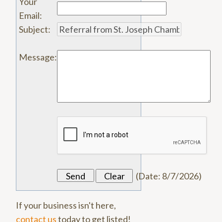
Your
Email
:
Subject
:
Message
:
(
Date
:
8/7/2026
)
If your business isn't here,
contact us
today to get listed!